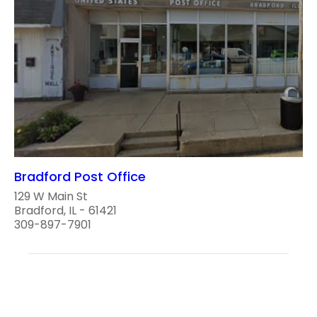
Bradford Post Office
129 W Main St
Bradford, IL - 61421
309-897-7901