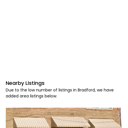
Nearby Listings
Due to the low number of listings in Bradford, we have
added area listings below.