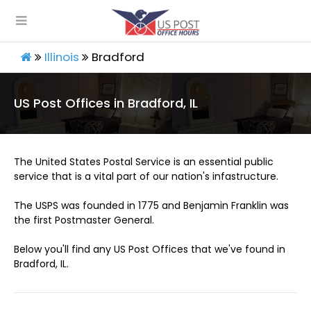
Illinois
Bradford
US Post Offices in Bradford, IL
The United States Postal Service is an essential public
service that is a vital part of our nation's infastructure.
The USPS was founded in 1775 and Benjamin Franklin was
the first Postmaster General.
Below you'll find any US Post Offices that we've found in
Bradford, IL.