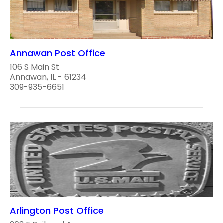
Annawan Post Office
106 S Main St
Annawan, IL - 61234
309-935-6651
Arlington Post Office