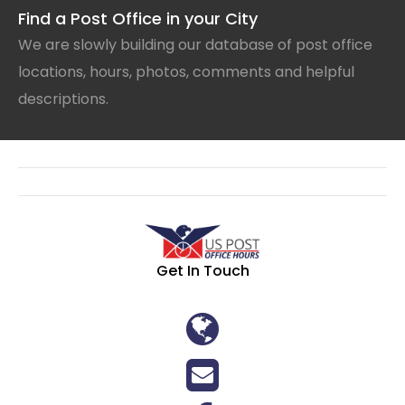
Find a Post Office in your City
We are slowly building our database of post office
locations, hours, photos, comments and helpful
descriptions.
Get In Touch