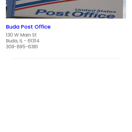
Buda Post Office
130 W Main St
Buda, IL - 61314
309-895-6381