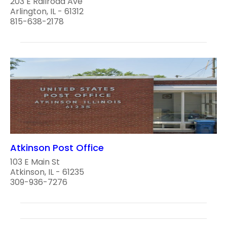
203 E Railroad Ave
Arlington, IL - 61312
815-638-2178
Atkinson Post Office
103 E Main St
Atkinson, IL - 61235
309-936-7276