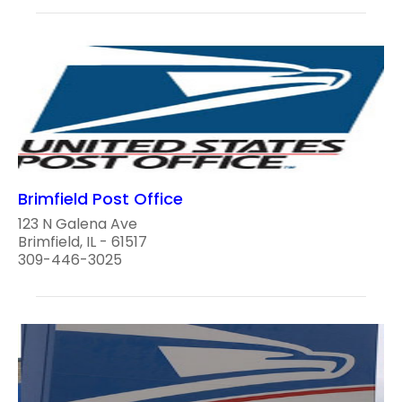
Brimfield Post Office
123 N Galena Ave
Brimfield, IL - 61517
309-446-3025