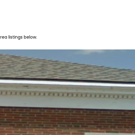
ea listings below.