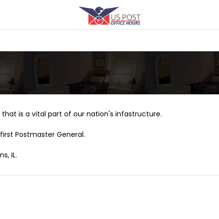
that is a vital part of our nation's infastructure.
first Postmaster General.
s, IL.