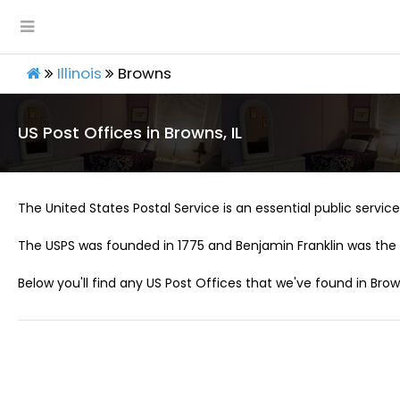
Illinois
Browns
US Post Offices in Browns, IL
The United States Postal Service is an essential public service 
The USPS was founded in 1775 and Benjamin Franklin was the 
Below you'll find any US Post Offices that we've found in Brown