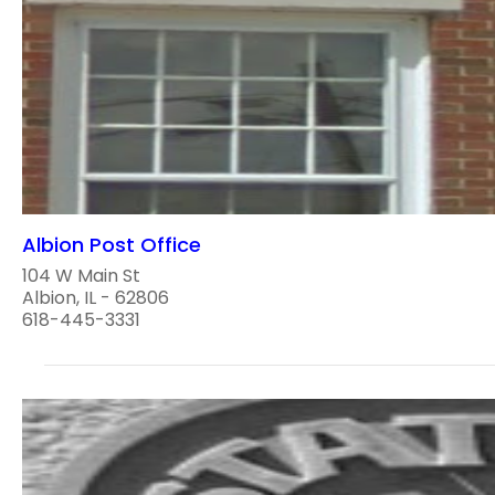
Albion Post Office
104 W Main St
Albion, IL - 62806
618-445-3331