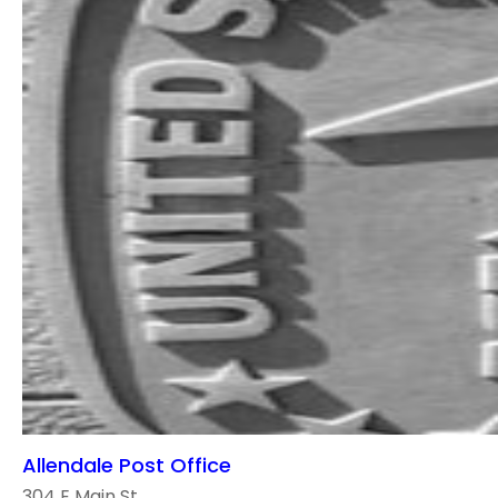
Allendale Post Office
304 E Main St