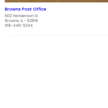
Browns Post Office
602 Henderson St
Browns, IL - 62818
618-446-5244