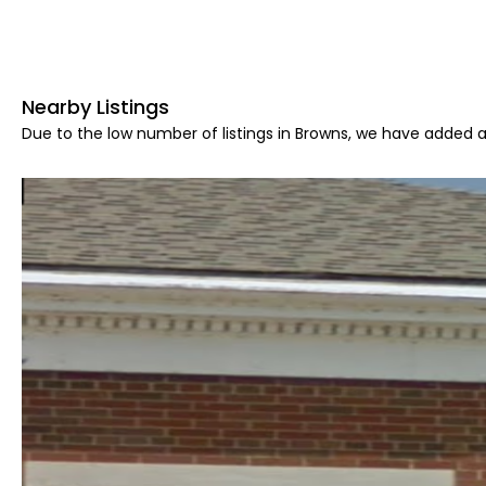
Nearby Listings
Due to the low number of listings in Browns, we have added ar