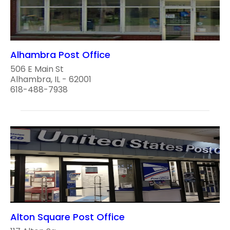
Alhambra Post Office
506 E Main St
Alhambra, IL - 62001
618-488-7938
Alton Square Post Office