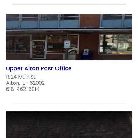
Upper Alton Post Office
1624 Main St
Alton, IL - 62002
618-462-6014