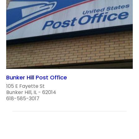
Bunker Hill Post Office
105 E Fayette St
Bunker Hill, IL - 62014
618-585-3017