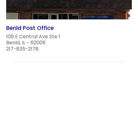
Benld Post Office
106 E Central Ave Ste 1
Benld, IL - 62009
217-835-2178