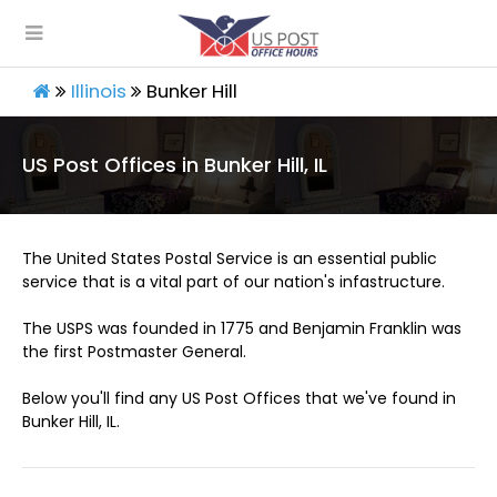
Illinois
Bunker Hill
US Post Offices in Bunker Hill, IL
The United States Postal Service is an essential public
service that is a vital part of our nation's infastructure.
The USPS was founded in 1775 and Benjamin Franklin was
the first Postmaster General.
Below you'll find any US Post Offices that we've found in
Bunker Hill, IL.