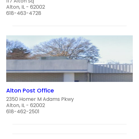
117 Alton Sq
Alton, IL - 62002
618-463-4728
Alton Post Office
2350 Homer M Adams Pkwy
Alton, IL - 62002
618-462-2501