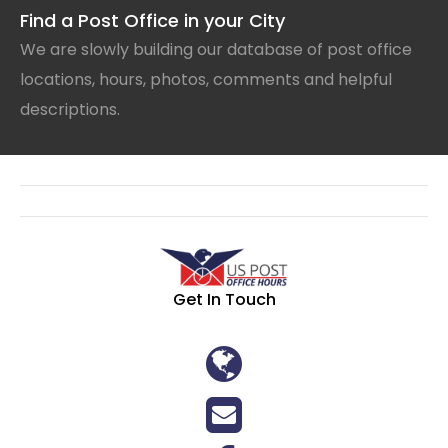
Find a Post Office in your City
We are slowly building our database of post office
locations, hours, photos, comments and helpful
descriptions.
Get In Touch