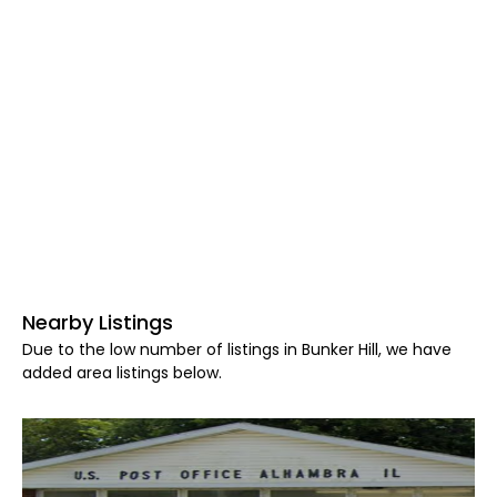
Nearby Listings
Due to the low number of listings in Bunker Hill, we have
added area listings below.