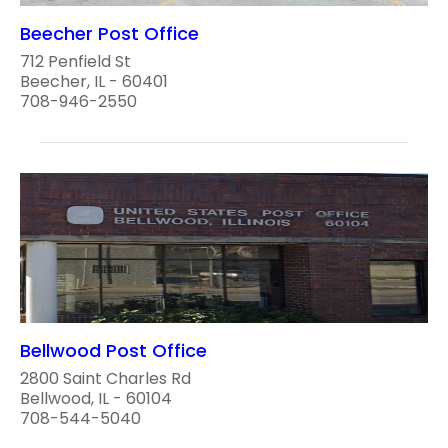
Beecher Post Office
712 Penfield St
Beecher, IL - 60401
708-946-2550
Bellwood Post Office
2800 Saint Charles Rd
Bellwood, IL - 60104
708-544-5040