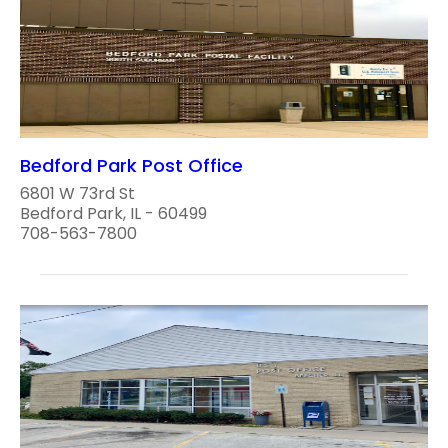
Bedford Park Post Office
6801 W 73rd St
Bedford Park, IL - 60499
708-563-7800