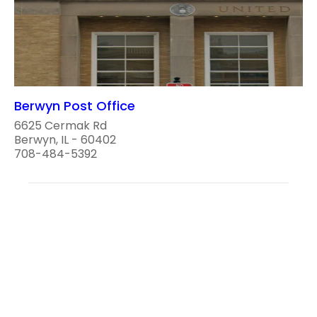
Berwyn Post Office
6625 Cermak Rd
Berwyn, IL - 60402
708-484-5392