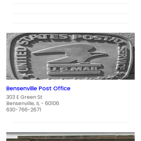
Bensenville Post Office
303 E Green St
Bensenville, IL - 60106
630-766-2671