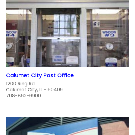
Calumet City Post Office
1200 Ring Rd
Calumet City, IL - 60409
708-862-6900