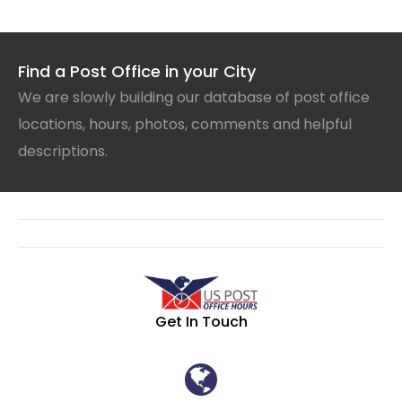
Find a Post Office in your City
We are slowly building our database of post office
locations, hours, photos, comments and helpful
descriptions.
Get In Touch