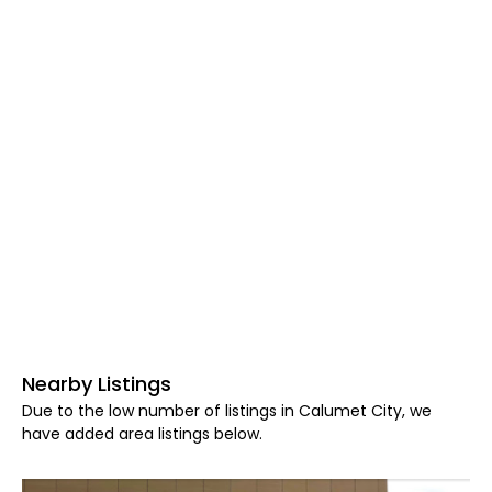
Nearby Listings
Due to the low number of listings in Calumet City, we
have added area listings below.