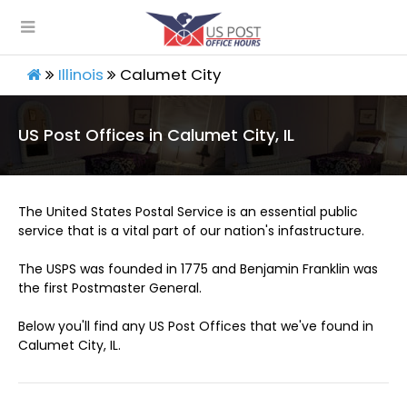
Illinois
Calumet City
US Post Offices in Calumet City, IL
The United States Postal Service is an essential public
service that is a vital part of our nation's infastructure.
The USPS was founded in 1775 and Benjamin Franklin was
the first Postmaster General.
Below you'll find any US Post Offices that we've found in
Calumet City, IL.