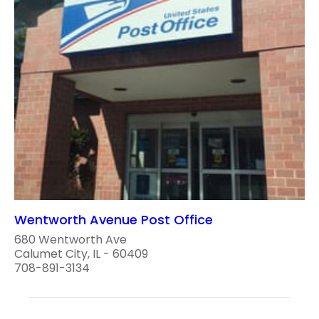
Wentworth Avenue Post Office
680 Wentworth Ave
Calumet City, IL - 60409
708-891-3134