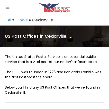
Illinois
Cedarville
US Post Offices in Cedarville, IL
The United States Postal Service is an essential public
service that is a vital part of our nation's infastructure.
The USPS was founded in 1775 and Benjamin Franklin was
the first Postmaster General.
Below you'll find any US Post Offices that we've found in
Cedarville, IL.