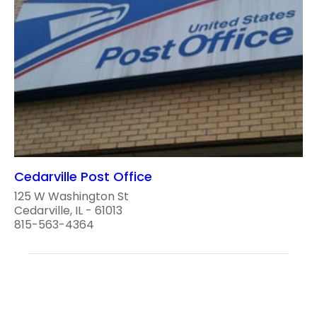
Cedarville Post Office
125 W Washington St
Cedarville, IL - 61013
815-563-4364