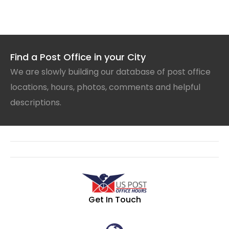
Find a Post Office in your City
We are slowly building our database of post office
locations, hours, photos, comments and helpful
descriptions.
Get In Touch