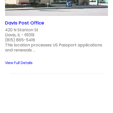
Davis Post Office
420 N Stanton St
Davis, IL - 61019
(815) 865-5416
This location processes US Passport applications
and renewals. ..
View Full Details