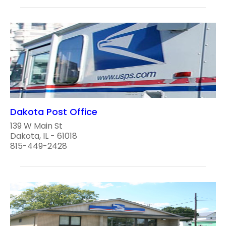
Dakota Post Office
139 W Main St
Dakota, IL - 61018
815-449-2428