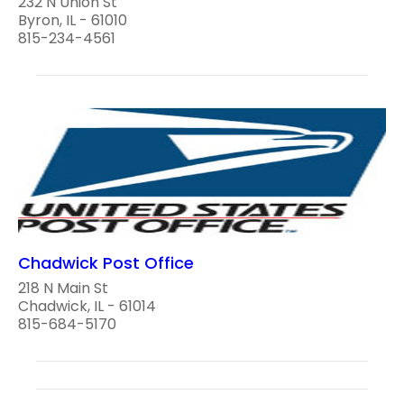
232 N Union St
Byron, IL - 61010
815-234-4561
Chadwick Post Office
218 N Main St
Chadwick, IL - 61014
815-684-5170