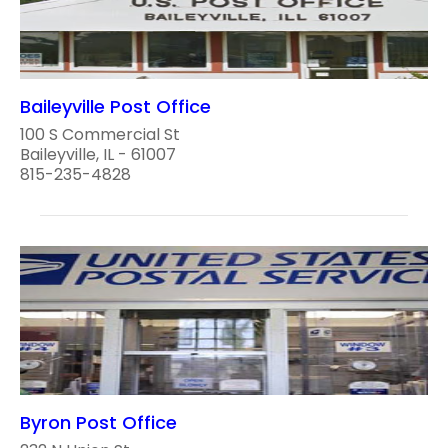
Baileyville Post Office
100 S Commercial St
Baileyville, IL - 61007
815-235-4828
Byron Post Office