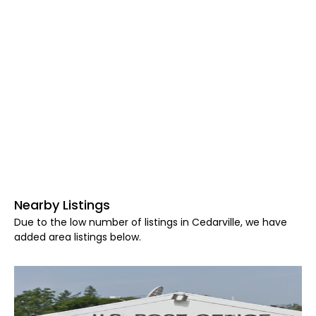
Nearby Listings
Due to the low number of listings in Cedarville, we have
added area listings below.