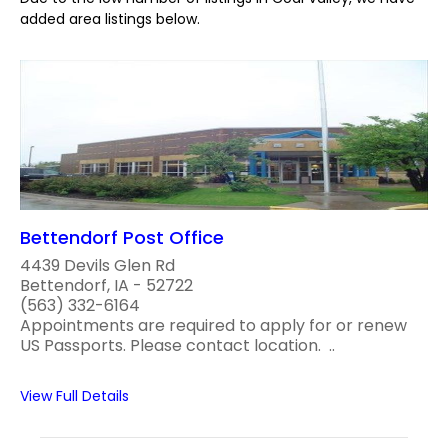
added area listings below.
Bettendorf Post Office
4439 Devils Glen Rd
Bettendorf, IA - 52722
(563) 332-6164
Appointments are required to apply for or renew
US Passports. Please contact location. ..
View Full Details