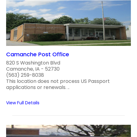
Camanche Post Office
820 S Washington Blvd
Camanche, IA - 52730
(563) 259-8038
This location does not process US Passport
applications or renewals. ..
View Full Details