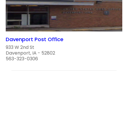
Davenport Post Office
933 W 2nd St
Davenport, IA - 52802
563-323-0306