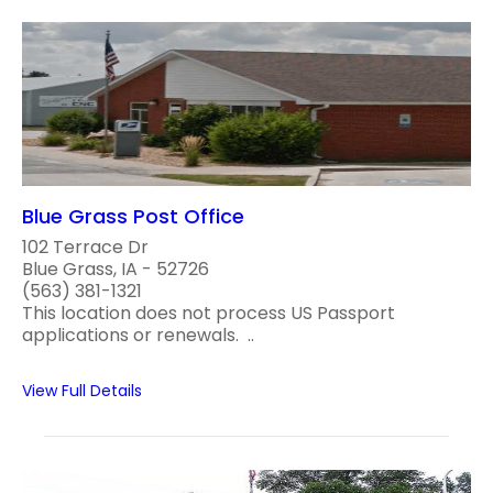
Blue Grass Post Office
102 Terrace Dr
Blue Grass, IA - 52726
(563) 381-1321
This location does not process US Passport
applications or renewals. ..
View Full Details