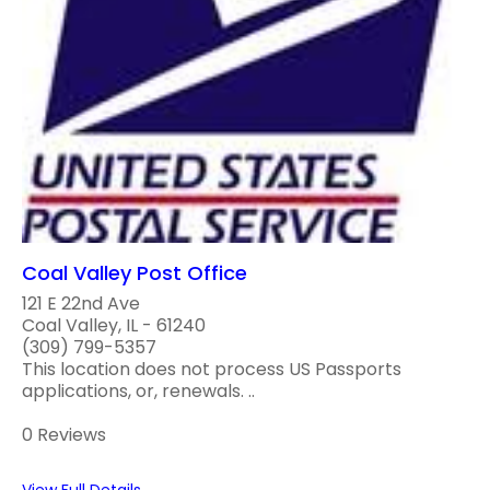
Coal Valley Post Office
121 E 22nd Ave
Coal Valley, IL - 61240
(309) 799-5357
This location does not process US Passports
applications, or, renewals. ..
0 Reviews