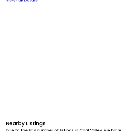
View Full Details
Nearby Listings
Due to the low number of listings in Coal Valley, we have