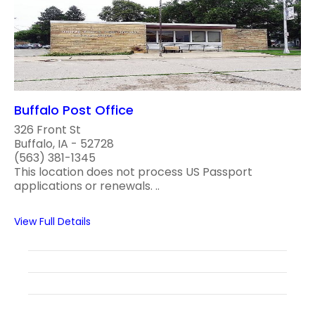
Buffalo Post Office
326 Front St
Buffalo, IA - 52728
(563) 381-1345
This location does not process US Passport
applications or renewals. ..
View Full Details