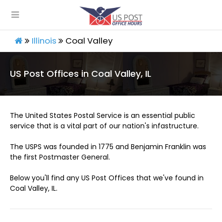
Illinois
Coal Valley
US Post Offices in Coal Valley, IL
The United States Postal Service is an essential public
service that is a vital part of our nation's infastructure.
The USPS was founded in 1775 and Benjamin Franklin was
the first Postmaster General.
Below you'll find any US Post Offices that we've found in
Coal Valley, IL.