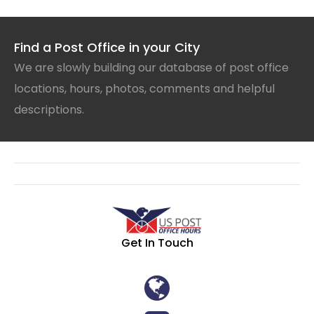
Find a Post Office in your City
We are slowly building our database of post office
locations, hours, photos, comments and helpful
descriptions.
Get In Touch