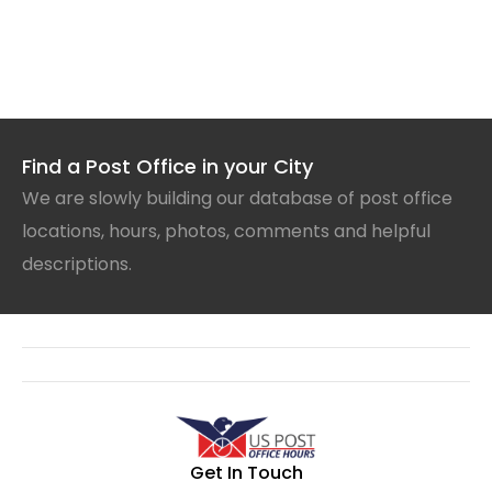
Find a Post Office in your City
We are slowly building our database of post office
locations, hours, photos, comments and helpful
descriptions.
Get In Touch