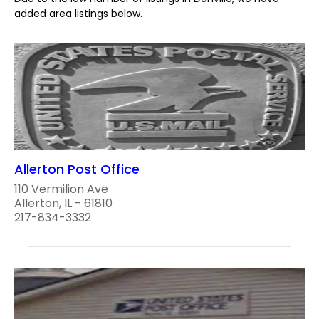
added area listings below.
Allerton Post Office
110 Vermilion Ave
Allerton, IL - 61810
217-834-3332