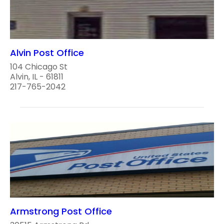
Alvin Post Office
104 Chicago St
Alvin, IL - 61811
217-765-2042
Armstrong Post Office