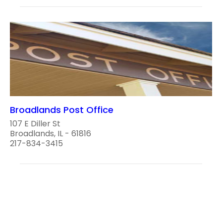
Broadlands Post Office
107 E Diller St
Broadlands, IL - 61816
217-834-3415