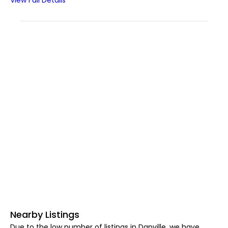
View Full Details
Nearby Listings
Due to the low number of listings in Danville, we have