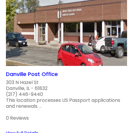
Danville Post Office
303 N Hazel St
Danville, IL - 61832
(217) 446-9440
This location processes US Passport applications
and renewals. ..
0 Reviews