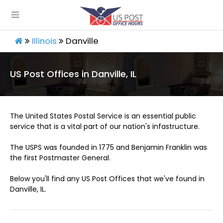
Illinois
Danville
US Post Offices in Danville, IL
The United States Postal Service is an essential public
service that is a vital part of our nation's infastructure.
The USPS was founded in 1775 and Benjamin Franklin was
the first Postmaster General.
Below you'll find any US Post Offices that we've found in
Danville, IL.