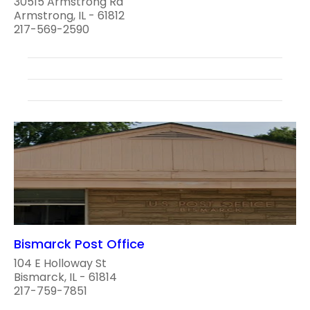
30515 Armstrong Rd
Armstrong, IL - 61812
217-569-2590
Bismarck Post Office
104 E Holloway St
Bismarck, IL - 61814
217-759-7851