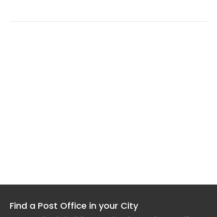
Find a Post Office in your City