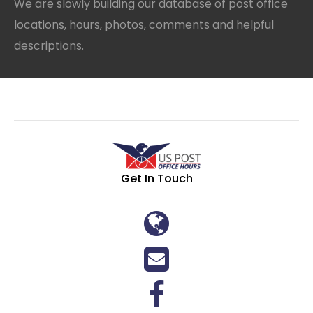
We are slowly building our database of post office
locations, hours, photos, comments and helpful
descriptions.
Get In Touch