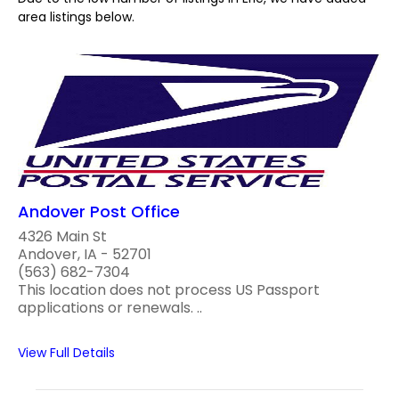
area listings below.
Andover Post Office
4326 Main St
Andover, IA - 52701
(563) 682-7304
This location does not process US Passport
applications or renewals. ..
View Full Details