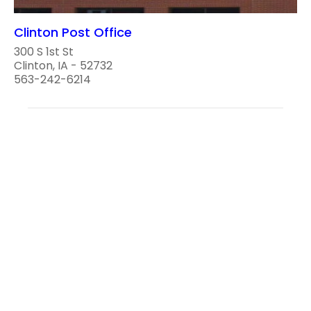
Clinton Post Office
300 S 1st St
Clinton, IA - 52732
563-242-6214