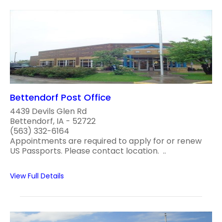
Bettendorf Post Office
4439 Devils Glen Rd
Bettendorf, IA - 52722
(563) 332-6164
Appointments are required to apply for or renew
US Passports. Please contact location. ..
View Full Details