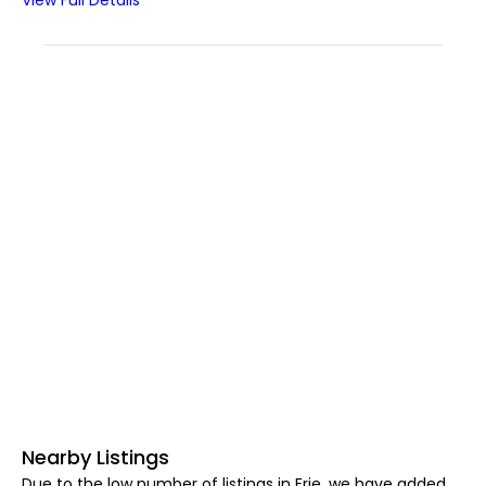
View Full Details
Nearby Listings
Due to the low number of listings in Erie, we have added