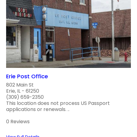
Erie Post Office
802 Main St
Erie, IL - 61250
(309) 659-2350
This location does not process US Passport
applications or renewals. ..
0 Reviews