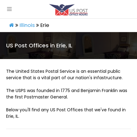
Illinois
Erie
US Post Offices in Erie, IL
The United States Postal Service is an essential public
service that is a vital part of our nation's infastructure.
The USPS was founded in 1775 and Benjamin Franklin was
the first Postmaster General.
Below you'll find any US Post Offices that we've found in
Erie, IL.