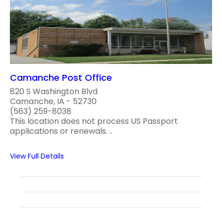
Camanche Post Office
820 S Washington Blvd
Camanche, IA - 52730
(563) 259-8038
This location does not process US Passport
applications or renewals. ..
View Full Details