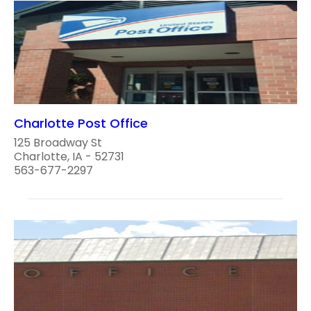
Charlotte Post Office
125 Broadway St
Charlotte, IA - 52731
563-677-2297