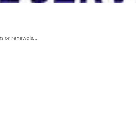
 or renewals. ..