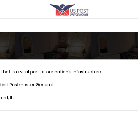
that is a vital part of our nation's infastructure.
first Postmaster General.
rd, IL.