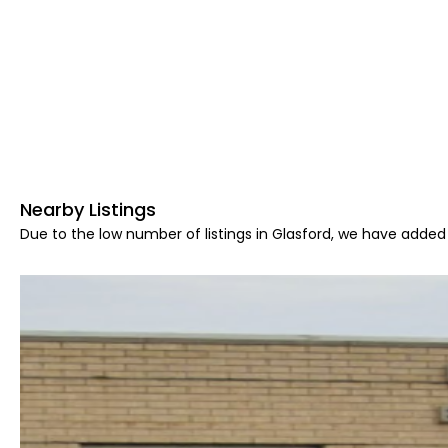
Nearby Listings
Due to the low number of listings in Glasford, we have added 