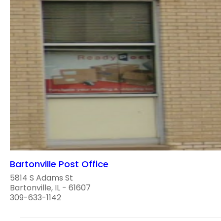
Bartonville Post Office
5814 S Adams St
Bartonville, IL - 61607
309-633-1142