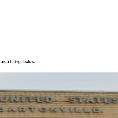
area listings below.