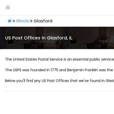
Illinois
Glasford
US Post Offices in Glasford, IL
The United States Postal Service is an essential public service 
The USPS was founded in 1775 and Benjamin Franklin was the 
Below you'll find any US Post Offices that we've found in Glasfo