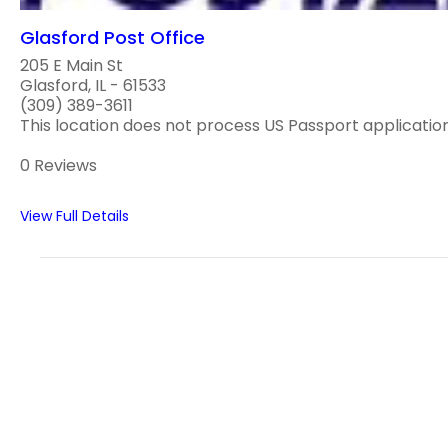
Glasford Post Office
205 E Main St
Glasford, IL - 61533
(309) 389-3611
This location does not process US Passport applications
0 Reviews
View Full Details