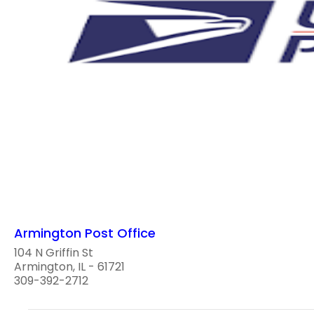
Armington Post Office
104 N Griffin St
Armington, IL - 61721
309-392-2712