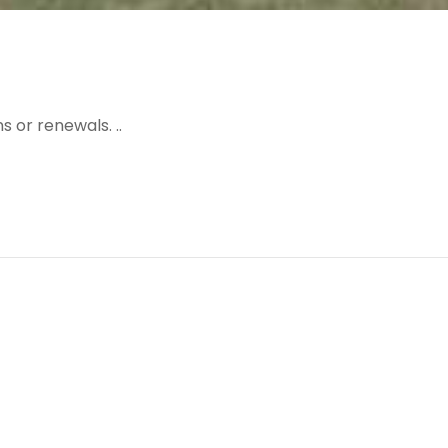
 or renewals. ..