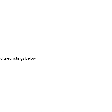
 area listings below.