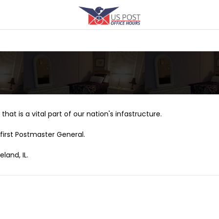
that is a vital part of our nation's infastructure.
first Postmaster General.
land, IL.