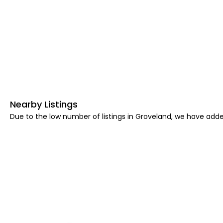
Nearby Listings
Due to the low number of listings in Groveland, we have added