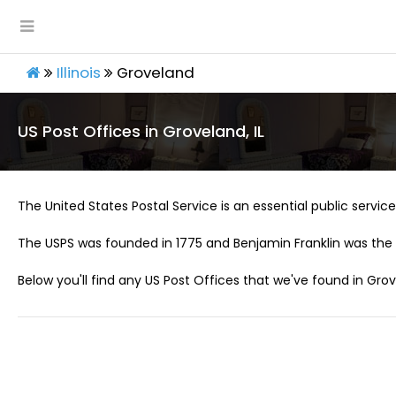
Illinois
Groveland
US Post Offices in Groveland, IL
The United States Postal Service is an essential public service 
The USPS was founded in 1775 and Benjamin Franklin was the 
Below you'll find any US Post Offices that we've found in Grove