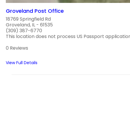
Groveland Post Office
18769 Springfield Rd
Groveland, IL - 61535
(309) 387-6770
This location does not process US Passport applications
0 Reviews
View Full Details