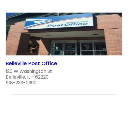
Belleville Post Office
120 W Washington St
Belleville, IL - 62220
618-233-0390