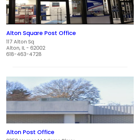
Alton Square Post Office
117 Alton Sq
Alton, IL - 62002
618-463-4728
Alton Post Office