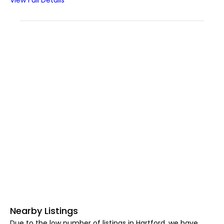
View Full Details
Nearby Listings
Due to the low number of listings in Hartford, we have