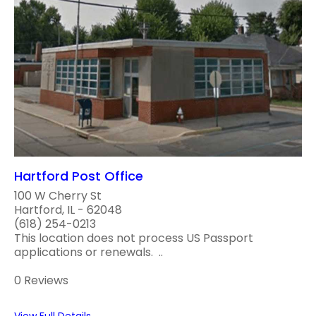
Hartford Post Office
100 W Cherry St
Hartford, IL - 62048
(618) 254-0213
This location does not process US Passport
applications or renewals. ..
0 Reviews