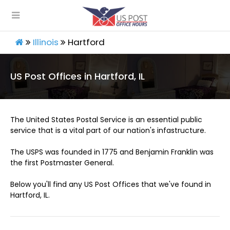
Illinois
Hartford
US Post Offices in Hartford, IL
The United States Postal Service is an essential public
service that is a vital part of our nation's infastructure.
The USPS was founded in 1775 and Benjamin Franklin was
the first Postmaster General.
Below you'll find any US Post Offices that we've found in
Hartford, IL.