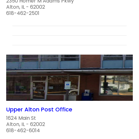
2350 Homer M Adams Pkwy
Alton, IL - 62002
618-462-2501
Upper Alton Post Office
1624 Main St
Alton, IL - 62002
618-462-6014