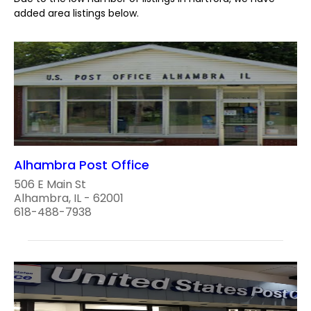
added area listings below.
Alhambra Post Office
506 E Main St
Alhambra, IL - 62001
618-488-7938