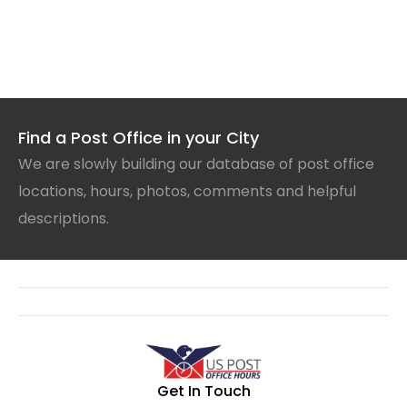
Find a Post Office in your City
We are slowly building our database of post office
locations, hours, photos, comments and helpful
descriptions.
Get In Touch