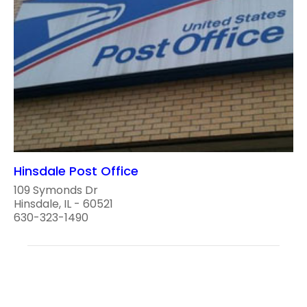
Hinsdale Post Office
109 Symonds Dr
Hinsdale, IL - 60521
630-323-1490