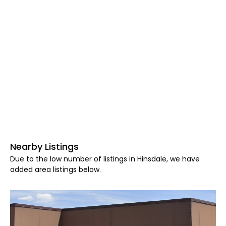
Nearby Listings
Due to the low number of listings in Hinsdale, we have
added area listings below.