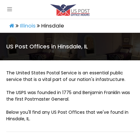
Illinois
Hinsdale
US Post Offices in Hinsdale, IL
The United States Postal Service is an essential public
service that is a vital part of our nation's infastructure.
The USPS was founded in 1775 and Benjamin Franklin was
the first Postmaster General.
Below you'll find any US Post Offices that we've found in
Hinsdale, IL.