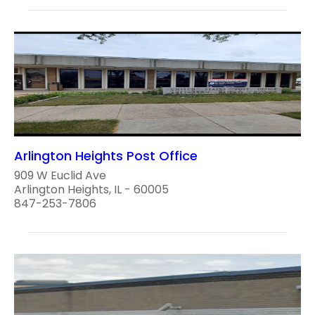
Arlington Heights Post Office
909 W Euclid Ave
Arlington Heights, IL - 60005
847-253-7806