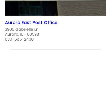
Aurora East Post Office
3900 Gabrielle Ln
Aurora, IL - 60598
630-585-2430