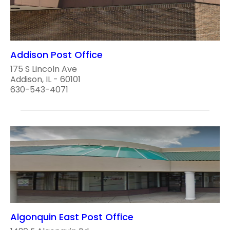
Addison Post Office
175 S Lincoln Ave
Addison, IL - 60101
630-543-4071
Algonquin East Post Office