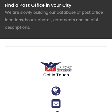
Find a Post Office in your City
We are slowly building our database of post office
locations, hours, photos, comments and helpful
descriptions.
Get In Touch