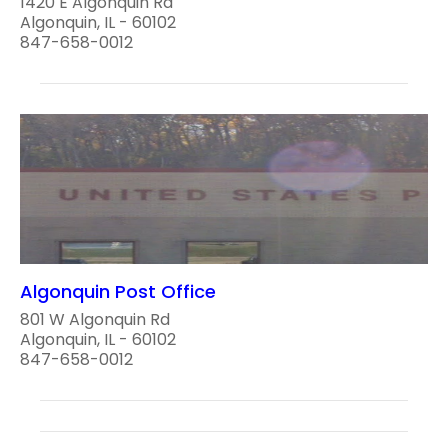
1420 E Algonquin Rd
Algonquin, IL - 60102
847-658-0012
Algonquin Post Office
801 W Algonquin Rd
Algonquin, IL - 60102
847-658-0012