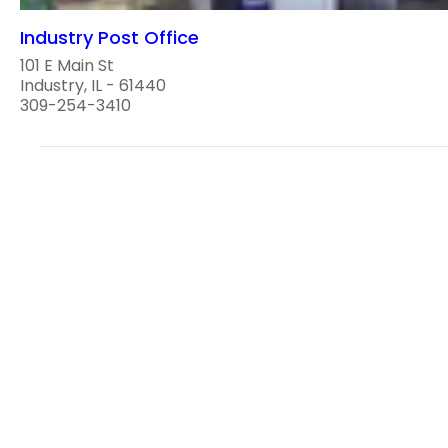
Industry Post Office
101 E Main St
Industry, IL - 61440
309-254-3410