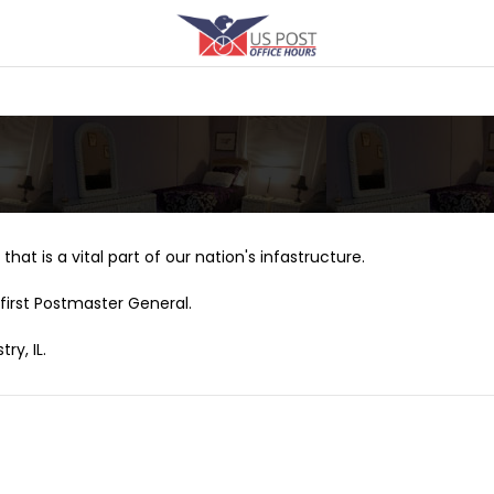
that is a vital part of our nation's infastructure.
first Postmaster General.
ry, IL.