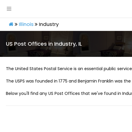
Illinois
Industry
US Post Offices in Industry, IL
The United States Postal Service is an essential public service 
The USPS was founded in 1775 and Benjamin Franklin was the 
Below you'll find any US Post Offices that we've found in Indust