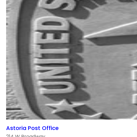
Astoria Post Office
214 W Broadway