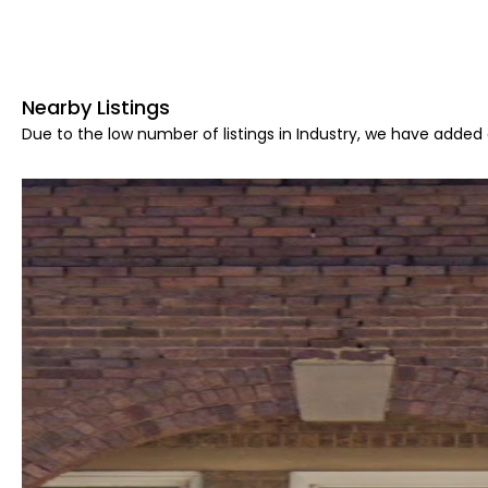
Nearby Listings
Due to the low number of listings in Industry, we have added a