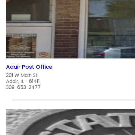
Adair Post Office
201 W Main St
Adair, IL - 61411
309-653-2477