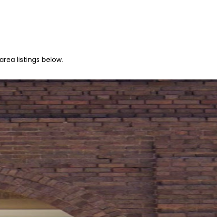
rea listings below.