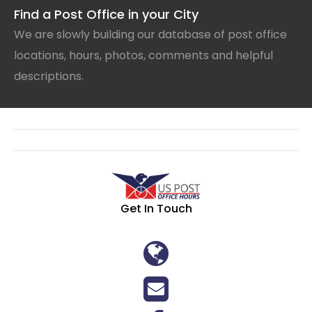
Find a Post Office in your City
We are slowly building our database of post office
locations, hours, photos, comments and helpful
descriptions.
Get In Touch