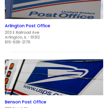
Arlington Post Office
203 E Railroad Ave
Arlington, IL - 61312
815-638-2178
Benson Post Office