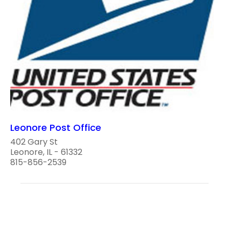
Leonore Post Office
402 Gary St
Leonore, IL - 61332
815-856-2539