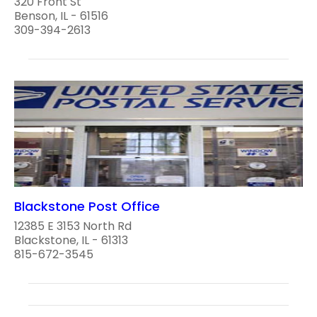
320 Front St
Benson, IL - 61516
309-394-2613
Blackstone Post Office
12385 E 3153 North Rd
Blackstone, IL - 61313
815-672-3545