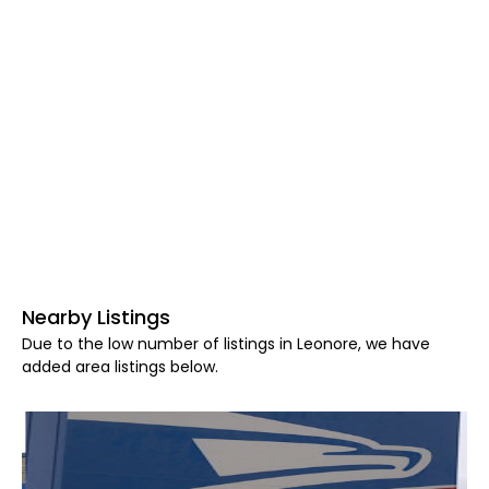
Nearby Listings
Due to the low number of listings in Leonore, we have
added area listings below.