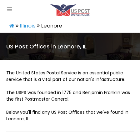
Illinois
Leonore
US Post Offices in Leonore, IL
The United States Postal Service is an essential public
service that is a vital part of our nation's infastructure.
The USPS was founded in 1775 and Benjamin Franklin was
the first Postmaster General.
Below you'll find any US Post Offices that we've found in
Leonore, IL.