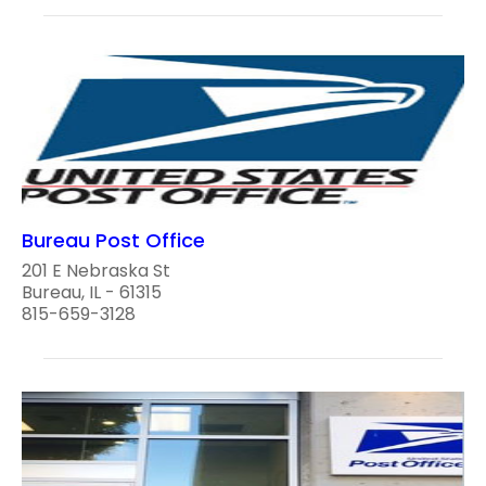
Bureau Post Office
201 E Nebraska St
Bureau, IL - 61315
815-659-3128