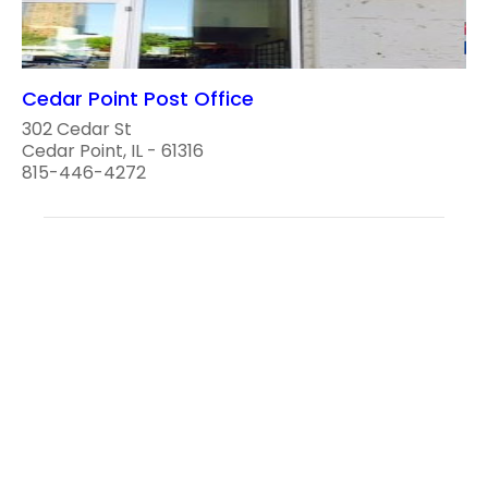
Cedar Point Post Office
302 Cedar St
Cedar Point, IL - 61316
815-446-4272