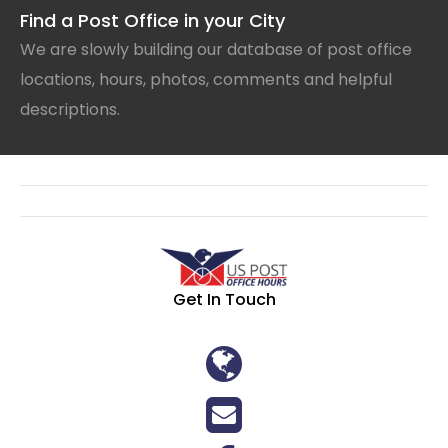
Find a Post Office in your City
We are slowly building our database of post office
locations, hours, photos, comments and helpful
descriptions.
Get In Touch