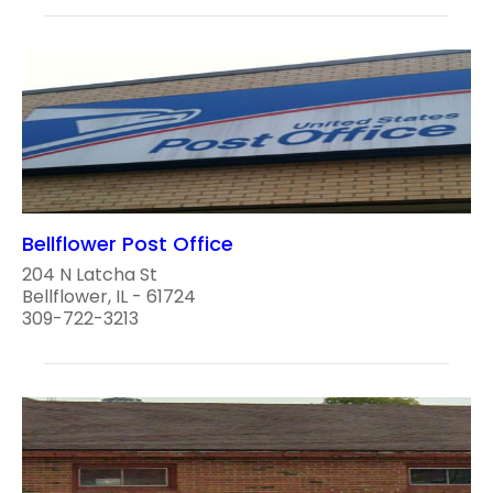
Bellflower Post Office
204 N Latcha St
Bellflower, IL - 61724
309-722-3213