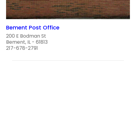
Bement Post Office
200 E Bodman St
Bement, IL - 61813
217-678-2791