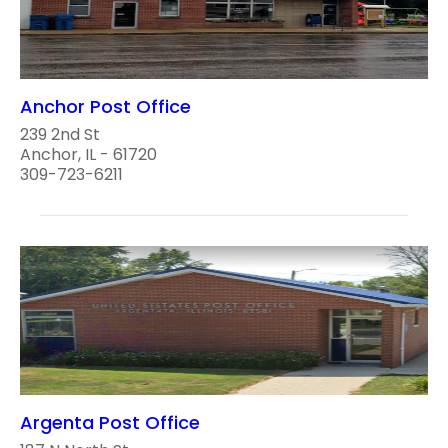
Anchor Post Office
239 2nd St
Anchor, IL - 61720
309-723-6211
Argenta Post Office