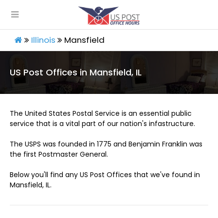
Illinois
Mansfield
US Post Offices in Mansfield, IL
The United States Postal Service is an essential public
service that is a vital part of our nation's infastructure.
The USPS was founded in 1775 and Benjamin Franklin was
the first Postmaster General.
Below you'll find any US Post Offices that we've found in
Mansfield, IL.