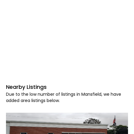
Nearby Listings
Due to the low number of listings in Mansfield, we have
added area listings below.