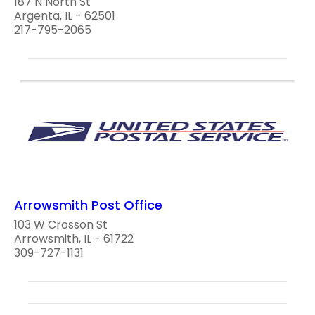
187 N North St
Argenta, IL - 62501
217-795-2065
Arrowsmith Post Office
103 W Crosson St
Arrowsmith, IL - 61722
309-727-1131