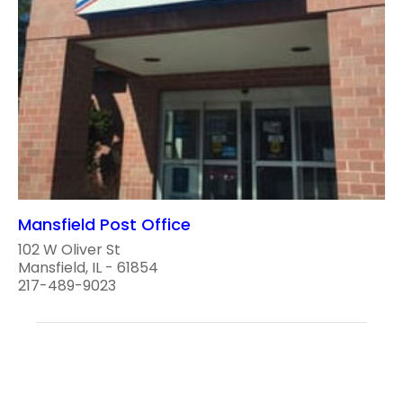
Mansfield Post Office
102 W Oliver St
Mansfield, IL - 61854
217-489-9023