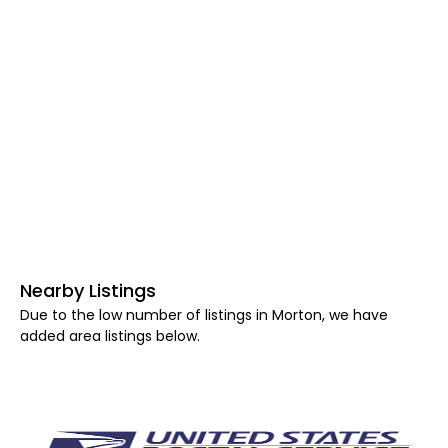
Nearby Listings
Due to the low number of listings in Morton, we have
added area listings below.