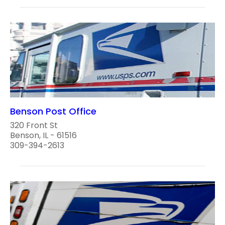
Benson Post Office
320 Front St
Benson, IL - 61516
309-394-2613