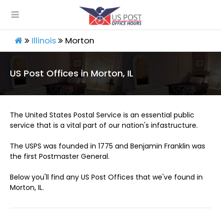
Illinois
Morton
US Post Offices in Morton, IL
The United States Postal Service is an essential public
service that is a vital part of our nation's infastructure.
The USPS was founded in 1775 and Benjamin Franklin was
the first Postmaster General.
Below you'll find any US Post Offices that we've found in
Morton, IL.