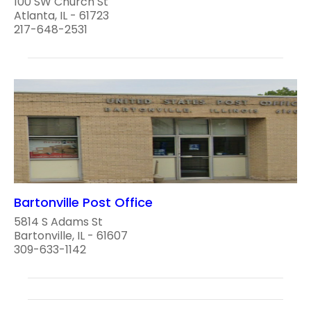
100 SW Church St
Atlanta, IL - 61723
217-648-2531
Bartonville Post Office
5814 S Adams St
Bartonville, IL - 61607
309-633-1142