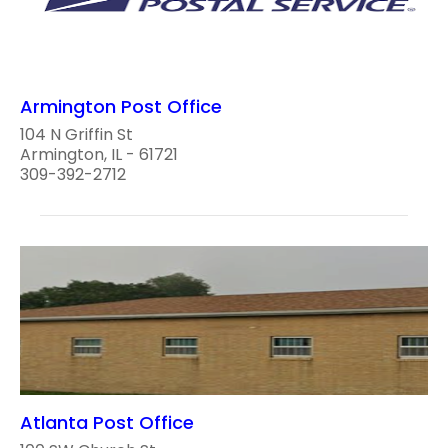
Armington Post Office
104 N Griffin St
Armington, IL - 61721
309-392-2712
Atlanta Post Office