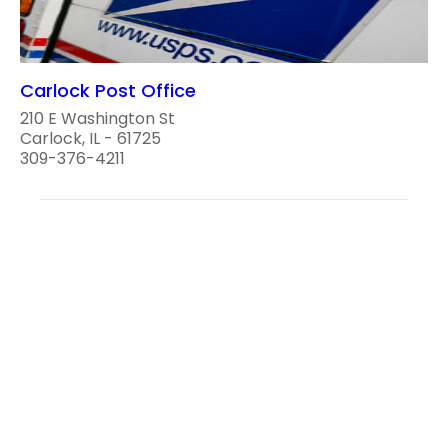
Carlock Post Office
210 E Washington St
Carlock, IL - 61725
309-376-4211