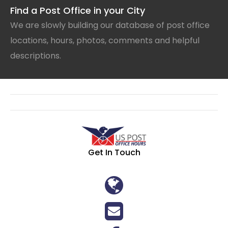
Find a Post Office in your City
We are slowly building our database of post office
locations, hours, photos, comments and helpful
descriptions.
Get In Touch