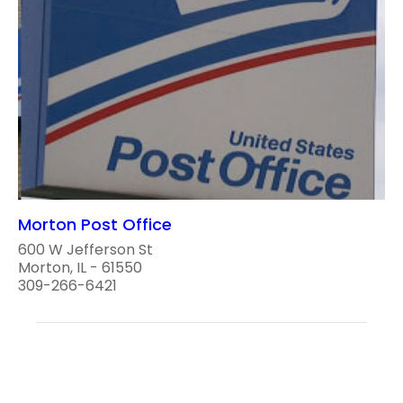
Morton Post Office
600 W Jefferson St
Morton, IL - 61550
309-266-6421