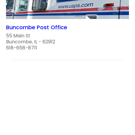
Buncombe Post Office
55 Main St
Buncombe, IL - 62912
618-658-8711