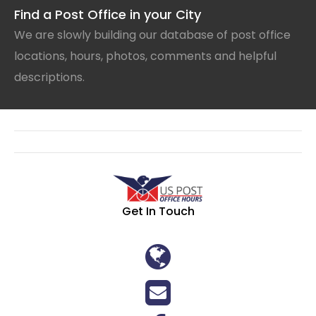
Find a Post Office in your City
We are slowly building our database of post office
locations, hours, photos, comments and helpful
descriptions.
Get In Touch