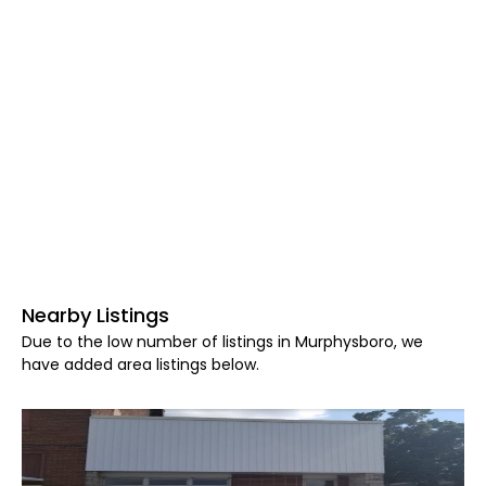
Nearby Listings
Due to the low number of listings in Murphysboro, we
have added area listings below.