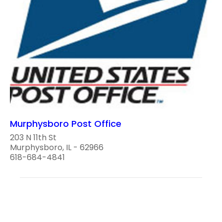
Murphysboro Post Office
203 N 11th St
Murphysboro, IL - 62966
618-684-4841