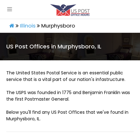
Illinois
Murphysboro
US Post Offices in Murphysboro, IL
The United States Postal Service is an essential public
service that is a vital part of our nation's infastructure.
The USPS was founded in 1775 and Benjamin Franklin was
the first Postmaster General.
Below you'll find any US Post Offices that we've found in
Murphysboro, IL.