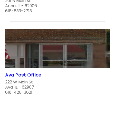
201 N Main St
Anna, IL - 62906
618-833-2713
Ava Post Office
222 W Main St
Ava, IL - 62907
618-426-3621