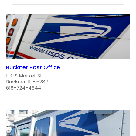
Buckner Post Office
100 S Market St
Buckner, IL - 62819
618-724-4644