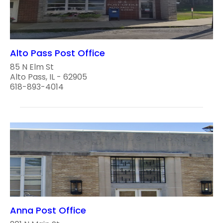
Alto Pass Post Office
85 N Elm St
Alto Pass, IL - 62905
618-893-4014
Anna Post Office