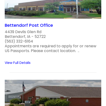
Bettendorf Post Office
4439 Devils Glen Rd
Bettendorf, IA - 52722
(563) 332-6164
Appointments are required to apply for or renew
US Passports. Please contact location. ..
View Full Details