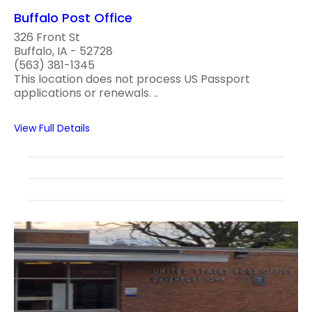
Buffalo Post Office
326 Front St
Buffalo, IA - 52728
(563) 381-1345
This location does not process US Passport
applications or renewals. ..
View Full Details