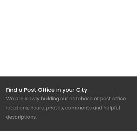
Find a Post Office in your City
We are slowly building our database of post office
locations, hours, photos, comments and helpful
descriptions.