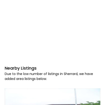
Nearby Listings
Due to the low number of listings in Sherrard, we have
added area listings below.