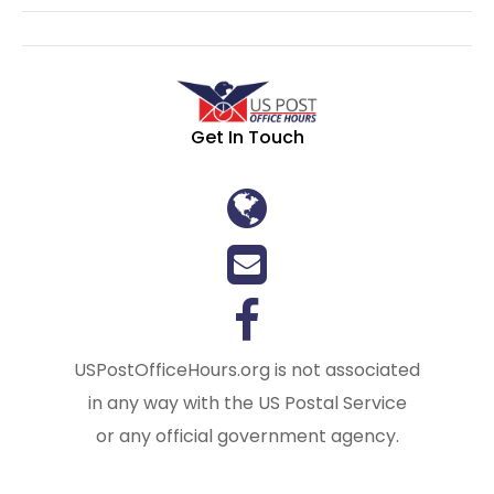
Get In Touch
USPostOfficeHours.org is not associated
in any way with the US Postal Service
or any official government agency.