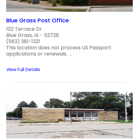
Blue Grass Post Office
102 Terrace Dr
Blue Grass, IA - 52726
(563) 381-1321
This location does not process US Passport
applications or renewals. ..
View Full Details