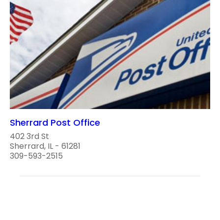
Sherrard Post Office
402 3rd St
Sherrard, IL - 61281
309-593-2515