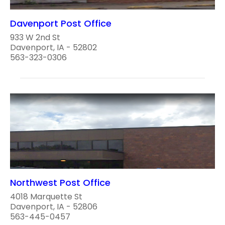
Davenport Post Office
933 W 2nd St
Davenport, IA - 52802
563-323-0306
Northwest Post Office
4018 Marquette St
Davenport, IA - 52806
563-445-0457