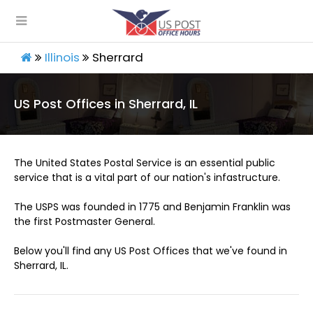
Illinois
Sherrard
US Post Offices in Sherrard, IL
The United States Postal Service is an essential public
service that is a vital part of our nation's infastructure.
The USPS was founded in 1775 and Benjamin Franklin was
the first Postmaster General.
Below you'll find any US Post Offices that we've found in
Sherrard, IL.