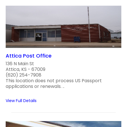
Attica Post Office
136 N Main St
Attica, KS - 67009
(620) 254-7908
This location does not process US Passport
applications or renewals. ..
View Full Details