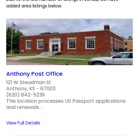
added area listings below.
Anthony Post Office
121 W Steadman St
Anthony, KS - 67003
(620) 842-5239
This location processes US Passport applications
and renewals. ..
View Full Details