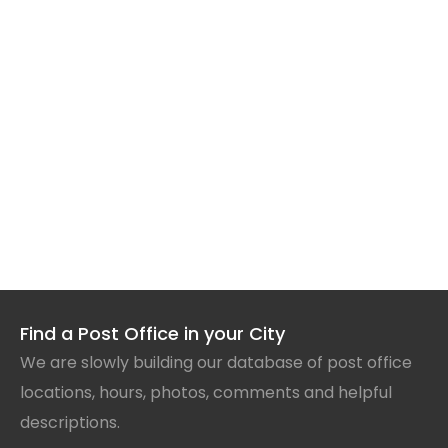
Find a Post Office in your City
We are slowly building our database of post office
locations, hours, photos, comments and helpful
descriptions.