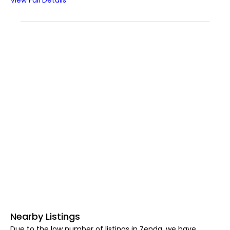
View Full Details
Nearby Listings
Due to the low number of listings in Zenda, we have