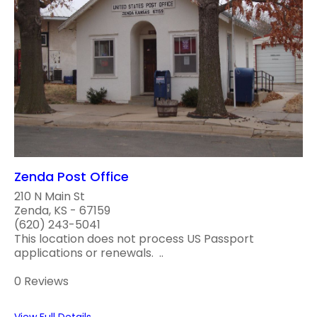
Zenda Post Office
210 N Main St
Zenda, KS - 67159
(620) 243-5041
This location does not process US Passport
applications or renewals. ..
0 Reviews