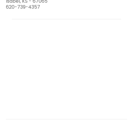
Isabel, KS - 67065
620-739-4357