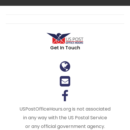
Get In Touch
USPostOfficeHours.org is not associated
in any way with the US Postal Service
or any official government agency.