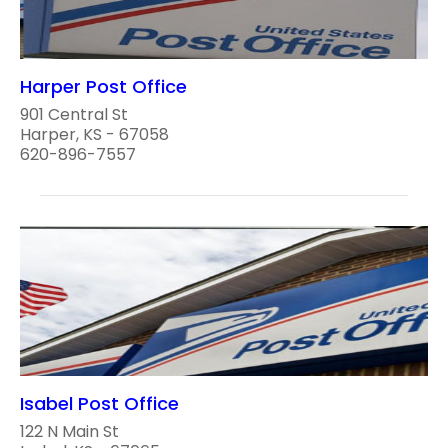
Harper Post Office
901 Central St
Harper, KS - 67058
620-896-7557
Isabel Post Office
122 N Main St