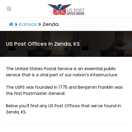
Kansas
Zenda
US Post Offices in Zenda, KS
The United States Postal Service is an essential public
service that is a vital part of our nation's infastructure.
The USPS was founded in 1775 and Benjamin Franklin was
the first Postmaster General.
Below you'll find any US Post Offices that we've found in
Zenda, KS.