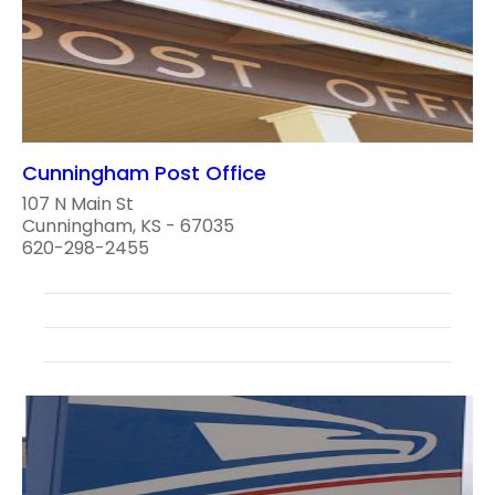
Cunningham Post Office
107 N Main St
Cunningham, KS - 67035
620-298-2455