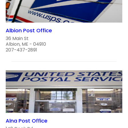
Albion Post Office
36 Main St
Albion, ME - 04910
207-437-2891
Alna Post Office