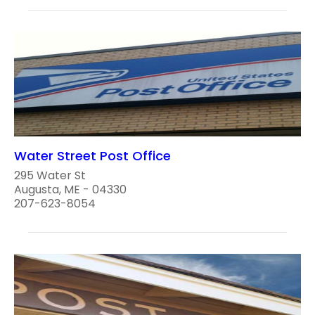
Water Street Post Office
295 Water St
Augusta, ME - 04330
207-623-8054