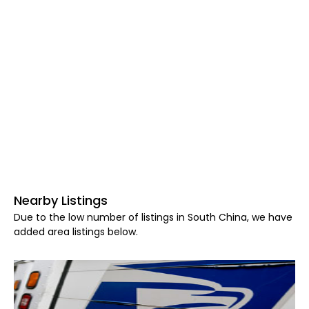
Nearby Listings
Due to the low number of listings in South China, we have
added area listings below.