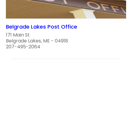
Belgrade Lakes Post Office
171 Main St
Belgrade Lakes, ME - 04918
207-495-2064