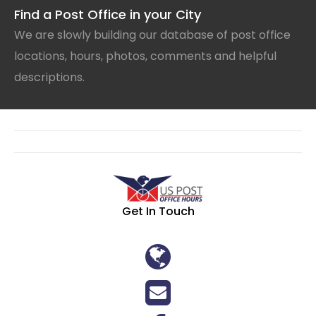
Find a Post Office in your City
We are slowly building our database of post office
locations, hours, photos, comments and helpful
descriptions.
Get In Touch