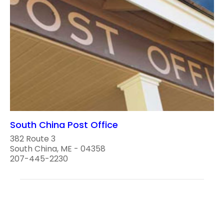
South China Post Office
382 Route 3
South China, ME - 04358
207-445-2230