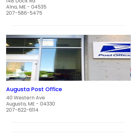
148 Dock Rd
Alna, ME - 04535
207-586-5475
Augusta Post Office
40 Western Ave
Augusta, ME - 04330
207-622-6114