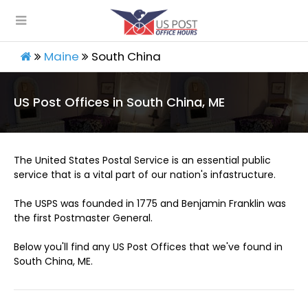
Maine
South China
US Post Offices in South China, ME
The United States Postal Service is an essential public
service that is a vital part of our nation's infastructure.
The USPS was founded in 1775 and Benjamin Franklin was
the first Postmaster General.
Below you'll find any US Post Offices that we've found in
South China, ME.