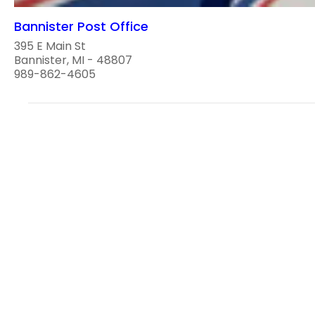
Bannister Post Office
395 E Main St
Bannister, MI - 48807
989-862-4605