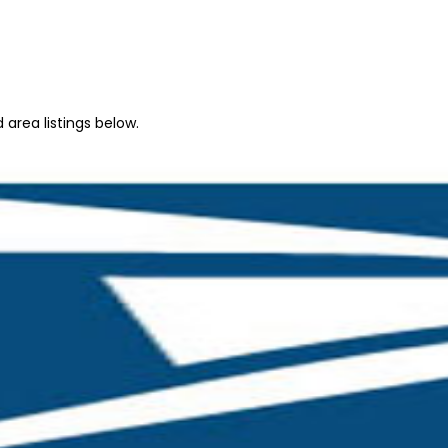
 area listings below.