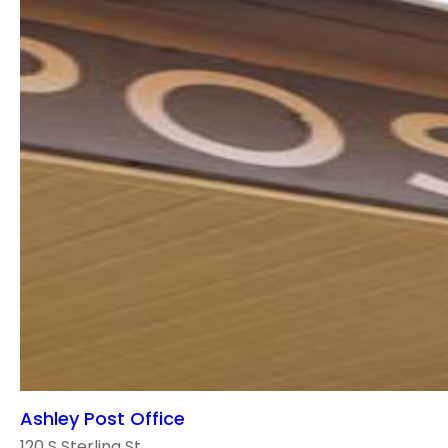
Ashley Post Office
120 S Sterling St