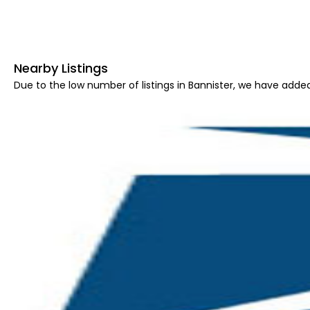
Nearby Listings
Due to the low number of listings in Bannister, we have added