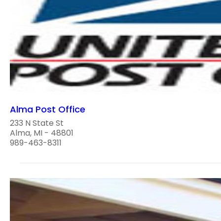
Alma Post Office
233 N State St
Alma, MI - 48801
989-463-8311