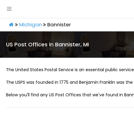
Michigan
Bannister
US Post Offices in Bannister, MI
The United States Postal Service is an essential public service 
The USPS was founded in 1775 and Benjamin Franklin was the 
Below you'll find any US Post Offices that we've found in Banni