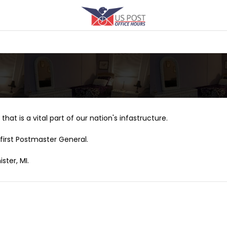
that is a vital part of our nation's infastructure.
first Postmaster General.
ster, MI.