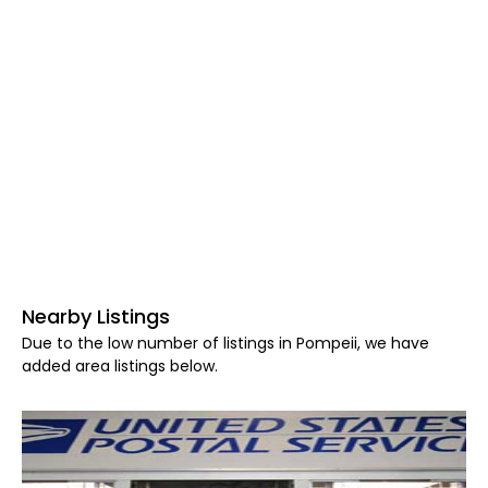
Nearby Listings
Due to the low number of listings in Pompeii, we have
added area listings below.