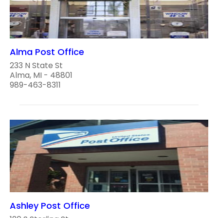
Alma Post Office
233 N State St
Alma, MI - 48801
989-463-8311
Ashley Post Office