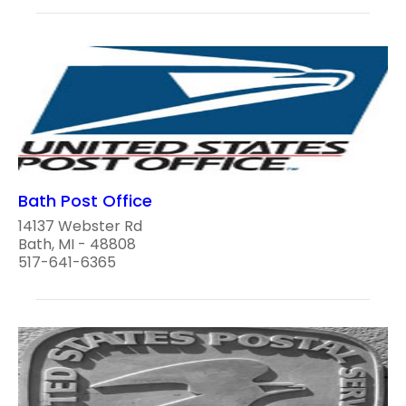
Bath Post Office
14137 Webster Rd
Bath, MI - 48808
517-641-6365