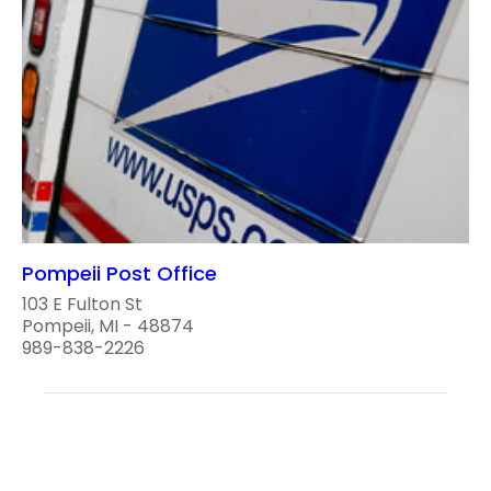
Pompeii Post Office
103 E Fulton St
Pompeii, MI - 48874
989-838-2226