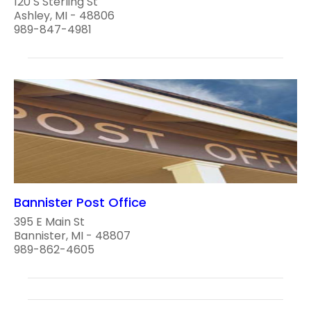
120 S Sterling St
Ashley, MI - 48806
989-847-4981
Bannister Post Office
395 E Main St
Bannister, MI - 48807
989-862-4605