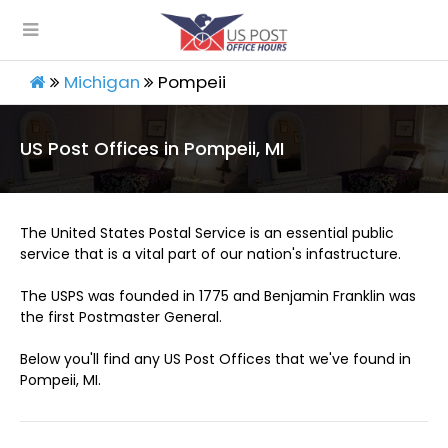
Michigan
Pompeii
US Post Offices in Pompeii, MI
The United States Postal Service is an essential public
service that is a vital part of our nation's infastructure.
The USPS was founded in 1775 and Benjamin Franklin was
the first Postmaster General.
Below you'll find any US Post Offices that we've found in
Pompeii, MI.