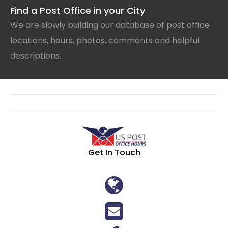
Find a Post Office in your City
We are slowly building our database of post office
locations, hours, photos, comments and helpful
descriptions.
Get In Touch