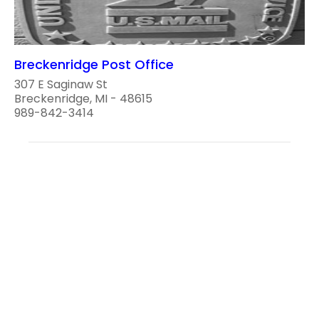
Breckenridge Post Office
307 E Saginaw St
Breckenridge, MI - 48615
989-842-3414