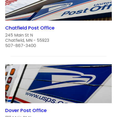
Chatfield Post Office
245 Main St N
Chatfield, MN - 55923
507-867-3400
Dover Post Office