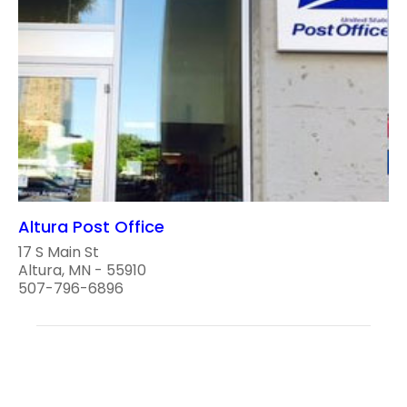
Altura Post Office
17 S Main St
Altura, MN - 55910
507-796-6896