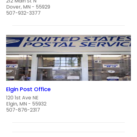
212 Main St N
Dover, MN - 55929
507-932-3377
Elgin Post Office
120 1st Ave NE
Elgin, MN - 55932
507-876-2317