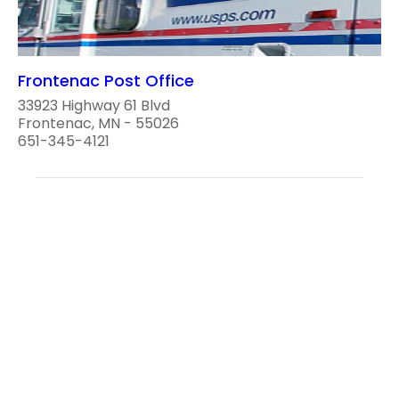
Frontenac Post Office
33923 Highway 61 Blvd
Frontenac, MN - 55026
651-345-4121