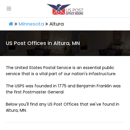
Minnesota
Altura
US Post Offices in Altura, MN
The United States Postal Service is an essential public
service that is a vital part of our nation's infastructure.
The USPS was founded in 1775 and Benjamin Franklin was
the first Postmaster General.
Below you'll find any US Post Offices that we've found in
Altura, MN.