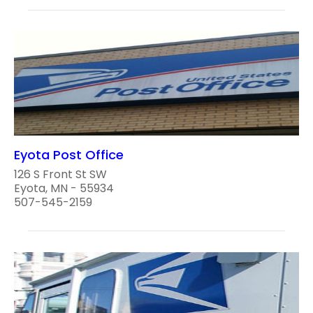
Eyota Post Office
126 S Front St SW
Eyota, MN - 55934
507-545-2159