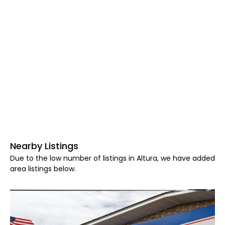
Nearby Listings
Due to the low number of listings in Altura, we have added
area listings below.