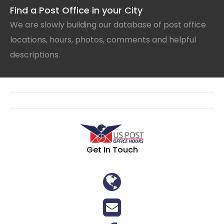
Find a Post Office in your City
We are slowly building our database of post office
locations, hours, photos, comments and helpful
descriptions.
Get In Touch