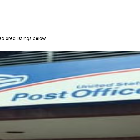
d area listings below.