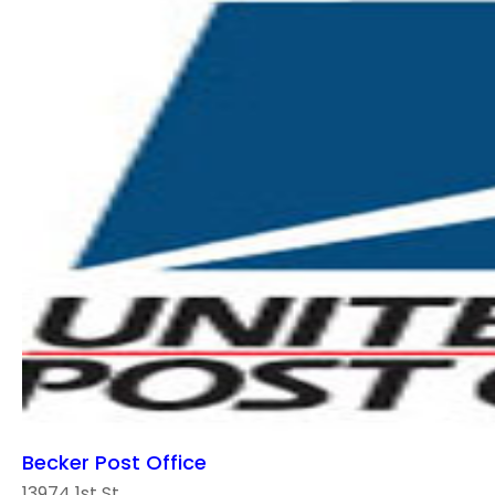
Becker Post Office
13974 1st St