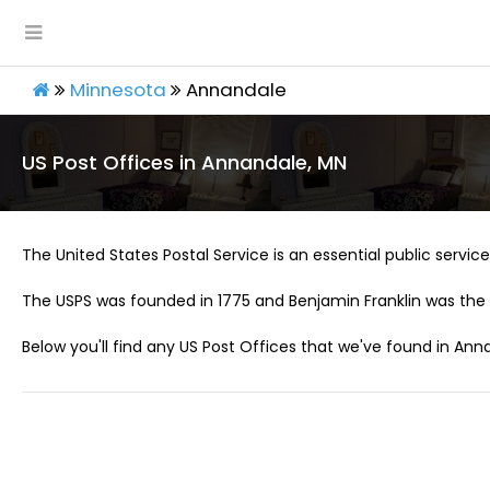
Minnesota
Annandale
US Post Offices in Annandale, MN
The United States Postal Service is an essential public service 
The USPS was founded in 1775 and Benjamin Franklin was the 
Below you'll find any US Post Offices that we've found in Ann