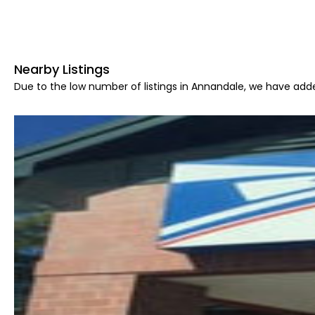
Nearby Listings
Due to the low number of listings in Annandale, we have adde