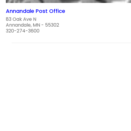
Annandale Post Office
83 Oak Ave N
Annandale, MN - 55302
320-274-3600