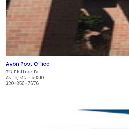
Avon Post Office
317 Blattner Dr
Avon, MN - 56310
320-356-7676