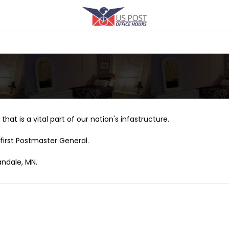
that is a vital part of our nation's infastructure.
first Postmaster General.
andale, MN.