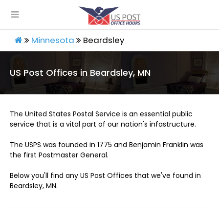
Minnesota
Beardsley
US Post Offices in Beardsley, MN
The United States Postal Service is an essential public
service that is a vital part of our nation's infastructure.
The USPS was founded in 1775 and Benjamin Franklin was
the first Postmaster General.
Below you'll find any US Post Offices that we've found in
Beardsley, MN.