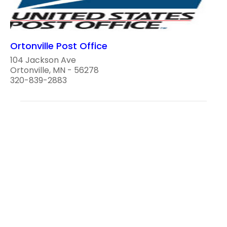
Ortonville Post Office
104 Jackson Ave
Ortonville, MN - 56278
320-839-2883