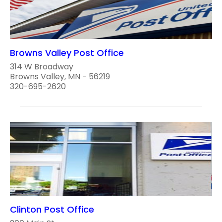
Browns Valley Post Office
314 W Broadway
Browns Valley, MN - 56219
320-695-2620
Clinton Post Office