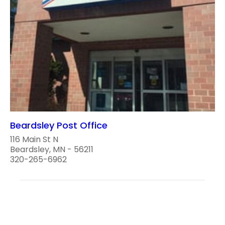
Beardsley Post Office
116 Main St N
Beardsley, MN - 56211
320-265-6962