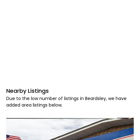
Nearby Listings
Due to the low number of listings in Beardsley, we have
added area listings below.