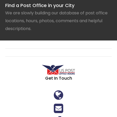
Find a Post Office in your City
We are slowly building our database of post office
locations, hours, photos, comments and helpful
descriptions.
Get In Touch