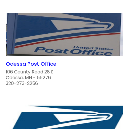
Odessa Post Office
106 County Road 28 E
Odessa, MN - 56276
320-273-2256