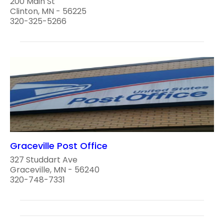
200 Main St
Clinton, MN - 56225
320-325-5266
Graceville Post Office
327 Studdart Ave
Graceville, MN - 56240
320-748-7331