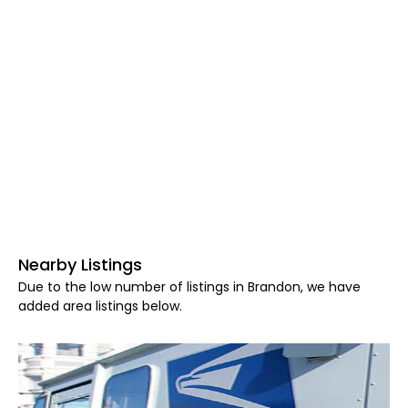
Nearby Listings
Due to the low number of listings in Brandon, we have
added area listings below.