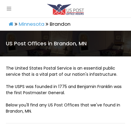
Minnesota
Brandon
US Post Offices in Brandon, MN
The United States Postal Service is an essential public
service that is a vital part of our nation's infastructure.
The USPS was founded in 1775 and Benjamin Franklin was
the first Postmaster General.
Below you'll find any US Post Offices that we've found in
Brandon, MN.