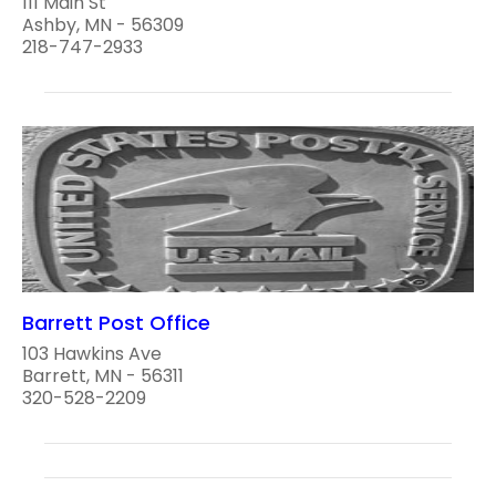
111 Main St
Ashby, MN - 56309
218-747-2933
Barrett Post Office
103 Hawkins Ave
Barrett, MN - 56311
320-528-2209