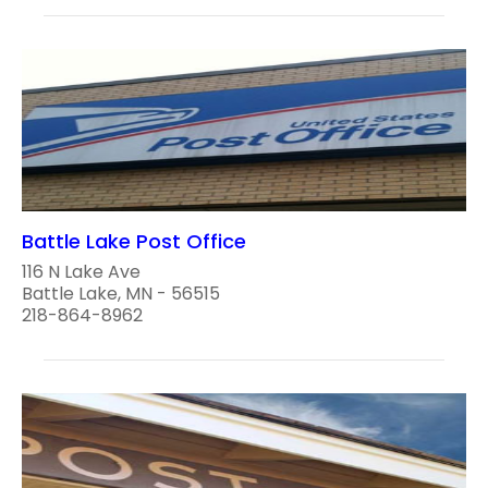
Battle Lake Post Office
116 N Lake Ave
Battle Lake, MN - 56515
218-864-8962