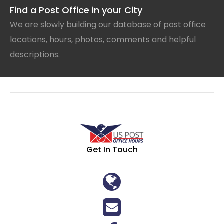
Find a Post Office in your City
We are slowly building our database of post office
locations, hours, photos, comments and helpful
descriptions.
Get In Touch