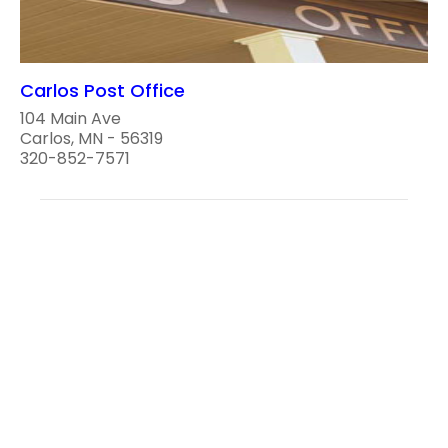
Carlos Post Office
104 Main Ave
Carlos, MN - 56319
320-852-7571