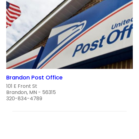
Brandon Post Office
101 E Front St
Brandon, MN - 56315
320-834-4789