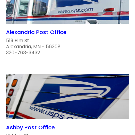
Alexandria Post Office
519 Elm St
Alexandria, MN - 56308
320-763-3432
Ashby Post Office