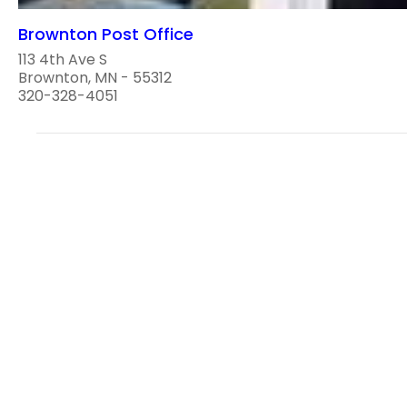
Brownton Post Office
113 4th Ave S
Brownton, MN - 55312
320-328-4051