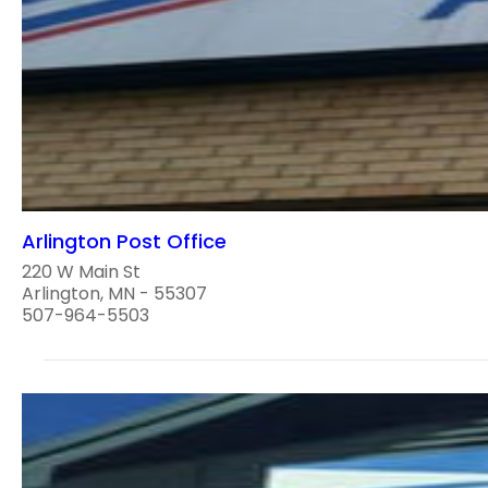
Arlington Post Office
220 W Main St
Arlington, MN - 55307
507-964-5503