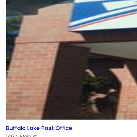
Buffalo Lake Post Office
146 N Main St