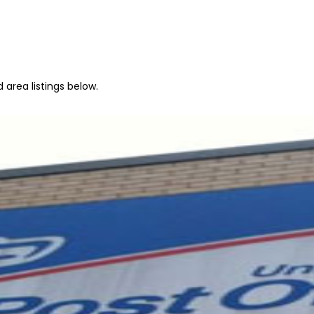
area listings below.