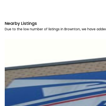
Nearby Listings
Due to the low number of listings in Brownton, we have added 