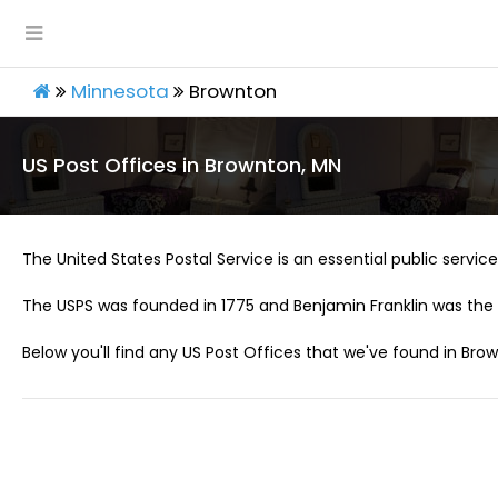
Minnesota
Brownton
US Post Offices in Brownton, MN
The United States Postal Service is an essential public service 
The USPS was founded in 1775 and Benjamin Franklin was the 
Below you'll find any US Post Offices that we've found in Bro