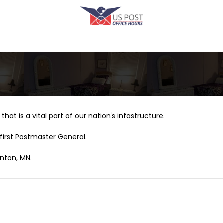
that is a vital part of our nation's infastructure.
first Postmaster General.
wnton, MN.