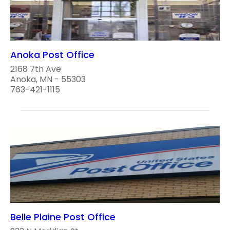
Anoka Post Office
2168 7th Ave
Anoka, MN - 55303
763-421-1115
Belle Plaine Post Office