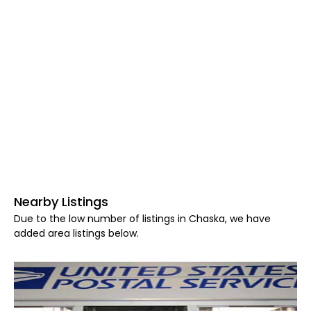
Nearby Listings
Due to the low number of listings in Chaska, we have
added area listings below.