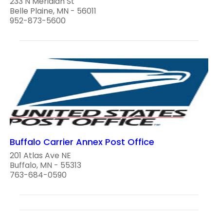
233 N Meridian St
Belle Plaine, MN - 56011
952-873-5600
Buffalo Carrier Annex Post Office
201 Atlas Ave NE
Buffalo, MN - 55313
763-684-0590