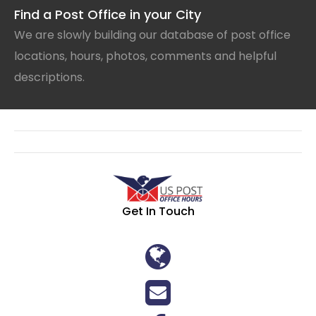
Find a Post Office in your City
We are slowly building our database of post office
locations, hours, photos, comments and helpful
descriptions.
Get In Touch