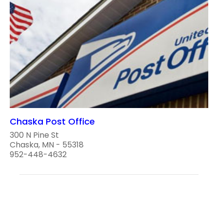
Chaska Post Office
300 N Pine St
Chaska, MN - 55318
952-448-4632