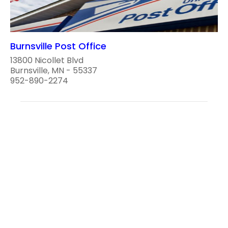
Burnsville Post Office
13800 Nicollet Blvd
Burnsville, MN - 55337
952-890-2274