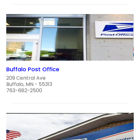
Buffalo Post Office
209 Central Ave
Buffalo, MN - 55313
763-682-2500