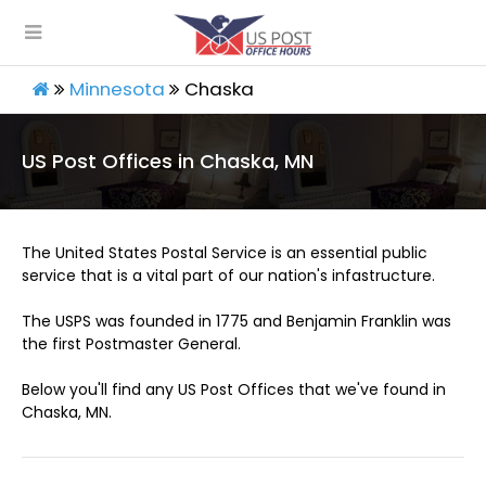
Minnesota
Chaska
US Post Offices in Chaska, MN
The United States Postal Service is an essential public
service that is a vital part of our nation's infastructure.
The USPS was founded in 1775 and Benjamin Franklin was
the first Postmaster General.
Below you'll find any US Post Offices that we've found in
Chaska, MN.