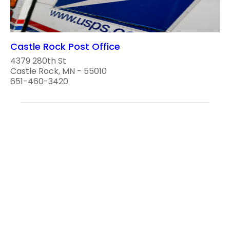
Castle Rock Post Office
4379 280th St
Castle Rock, MN - 55010
651-460-3420