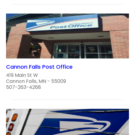
Cannon Falls Post Office
419 Main St W
Cannon Falls, MN - 55009
507-263-4268