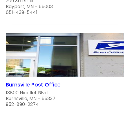
209 3rd St N
Bayport, MN - 55003
651-439-5441
Burnsville Post Office
13800 Nicollet Blvd
Burnsville, MN - 55337
952-890-2274