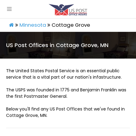
Minnesota
Cottage Grove
US Post Offices in Cottage Grove, MN
The United States Postal Service is an essential public
service that is a vital part of our nation's infastructure.
The USPS was founded in 1775 and Benjamin Franklin was
the first Postmaster General.
Below you'll find any US Post Offices that we've found in
Cottage Grove, MN.