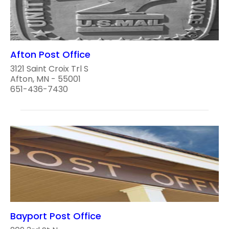
Afton Post Office
3121 Saint Croix Trl S
Afton, MN - 55001
651-436-7430
Bayport Post Office