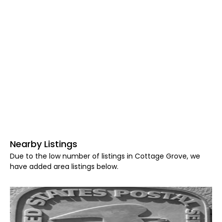
Nearby Listings
Due to the low number of listings in Cottage Grove, we
have added area listings below.