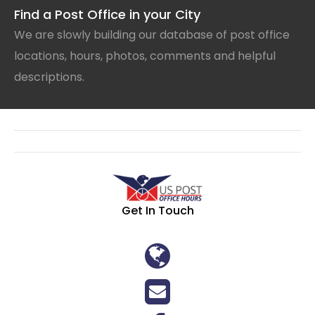
Find a Post Office in your City
We are slowly building our database of post office
locations, hours, photos, comments and helpful
descriptions.
Get In Touch