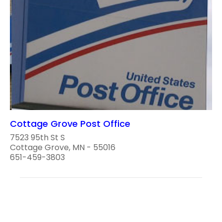
Cottage Grove Post Office
7523 95th St S
Cottage Grove, MN - 55016
651-459-3803