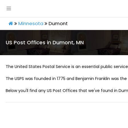
Minnesota
Dumont
US Post Offices in Dumont, MN
The United States Postal Service is an essential public service 
The USPS was founded in 1775 and Benjamin Franklin was the 
Below you'll find any US Post Offices that we've found in Dum