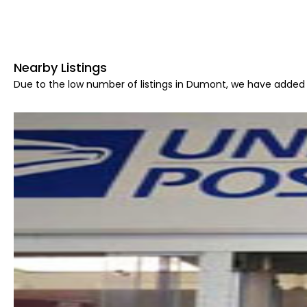
Nearby Listings
Due to the low number of listings in Dumont, we have added a