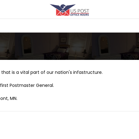
that is a vital part of our nation's infastructure.
first Postmaster General.
ont, MN.