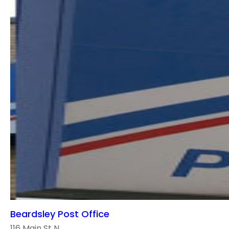
Beardsley Post Office
116 Main St N