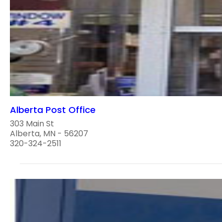
Alberta Post Office
303 Main St
Alberta, MN - 56207
320-324-2511