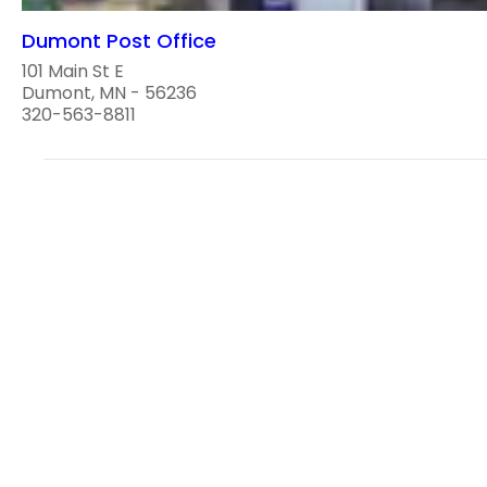
Dumont Post Office
101 Main St E
Dumont, MN - 56236
320-563-8811