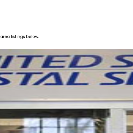
rea listings below.