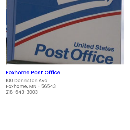
Foxhome Post Office
100 Denniston Ave
Foxhome, MN - 56543
218-643-3003