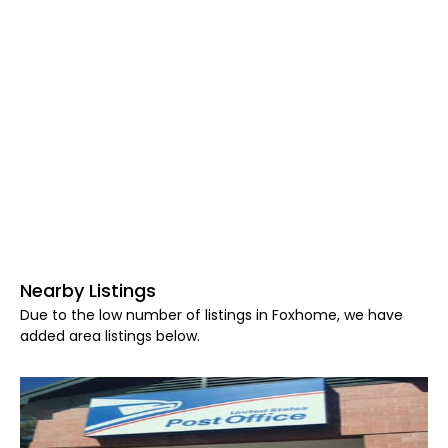
Nearby Listings
Due to the low number of listings in Foxhome, we have
added area listings below.