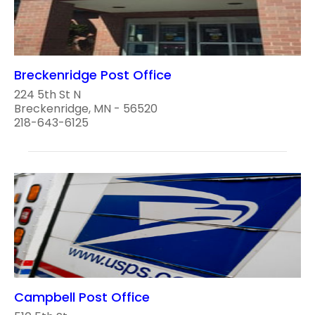
Breckenridge Post Office
224 5th St N
Breckenridge, MN - 56520
218-643-6125
Campbell Post Office