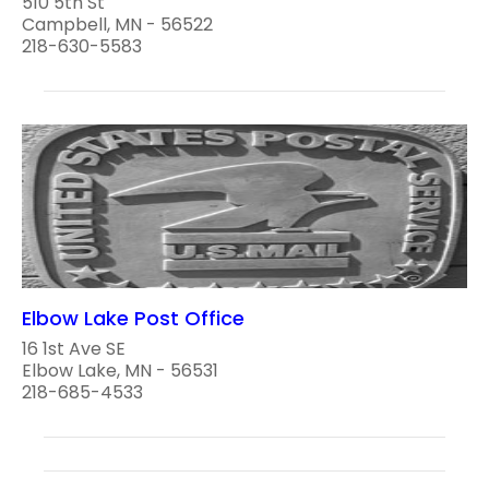
510 5th St
Campbell, MN - 56522
218-630-5583
Elbow Lake Post Office
16 1st Ave SE
Elbow Lake, MN - 56531
218-685-4533