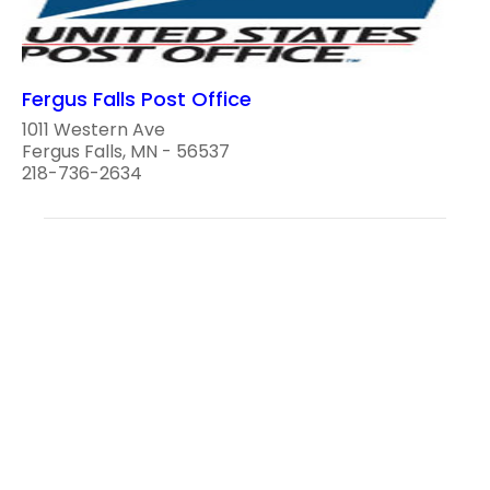
Fergus Falls Post Office
1011 Western Ave
Fergus Falls, MN - 56537
218-736-2634