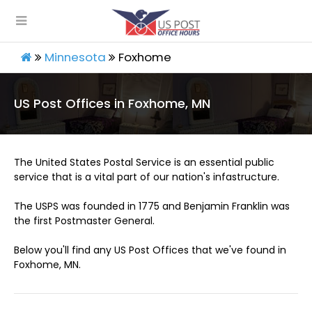
Minnesota
Foxhome
US Post Offices in Foxhome, MN
The United States Postal Service is an essential public
service that is a vital part of our nation's infastructure.
The USPS was founded in 1775 and Benjamin Franklin was
the first Postmaster General.
Below you'll find any US Post Offices that we've found in
Foxhome, MN.