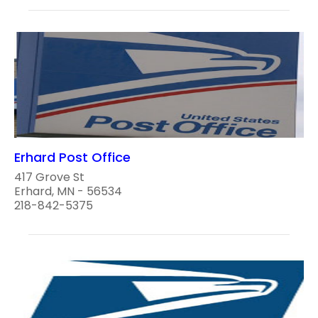
Erhard Post Office
417 Grove St
Erhard, MN - 56534
218-842-5375