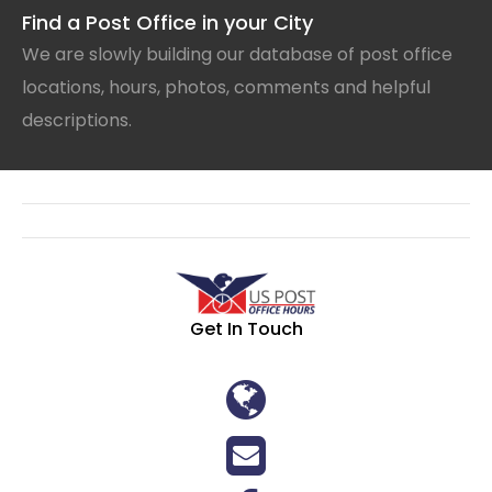
Find a Post Office in your City
We are slowly building our database of post office
locations, hours, photos, comments and helpful
descriptions.
Get In Touch