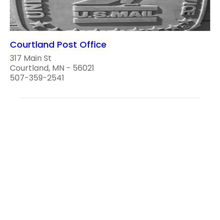
Courtland Post Office
317 Main St
Courtland, MN - 56021
507-359-2541