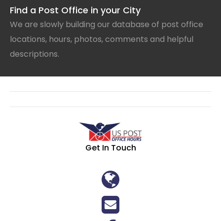
Find a Post Office in your City
We are slowly building our database of post office
locations, hours, photos, comments and helpful
descriptions.
Get In Touch