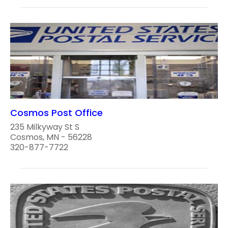
Cosmos Post Office
235 Milkyway St S
Cosmos, MN - 56228
320-877-7722