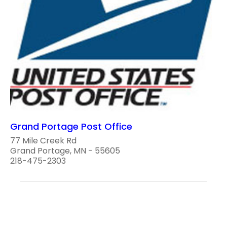
Grand Portage Post Office
77 Mile Creek Rd
Grand Portage, MN - 55605
218-475-2303