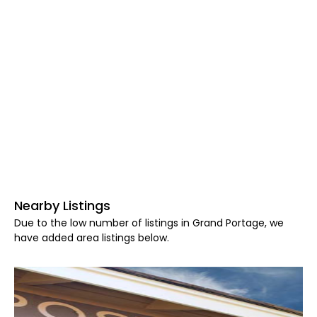
Nearby Listings
Due to the low number of listings in Grand Portage, we
have added area listings below.