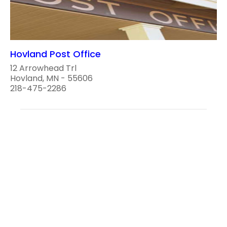
Hovland Post Office
12 Arrowhead Trl
Hovland, MN - 55606
218-475-2286