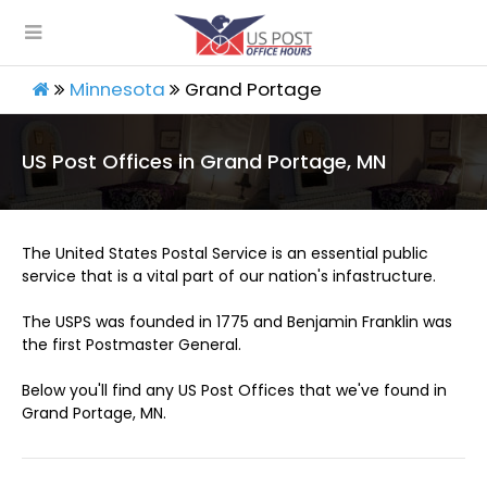
Minnesota
Grand Portage
US Post Offices in Grand Portage, MN
The United States Postal Service is an essential public
service that is a vital part of our nation's infastructure.
The USPS was founded in 1775 and Benjamin Franklin was
the first Postmaster General.
Below you'll find any US Post Offices that we've found in
Grand Portage, MN.