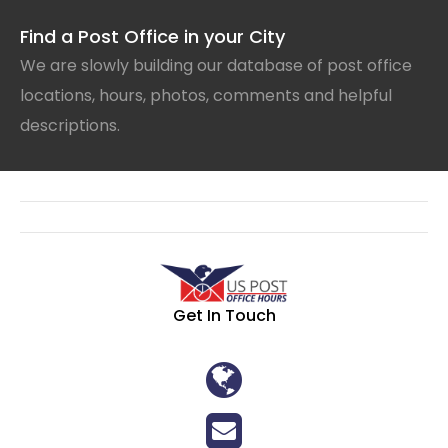
Find a Post Office in your City
We are slowly building our database of post office
locations, hours, photos, comments and helpful
descriptions.
Get In Touch