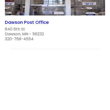
Dawson Post Office
640 6th St
Dawson, MN - 56232
320-769-4554