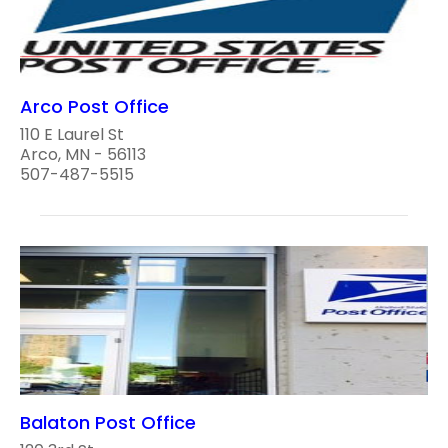
Arco Post Office
110 E Laurel St
Arco, MN - 56113
507-487-5515
Balaton Post Office