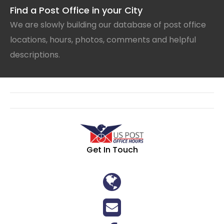
Find a Post Office in your City
We are slowly building our database of post office
locations, hours, photos, comments and helpful
descriptions.
Get In Touch