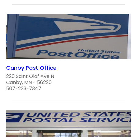
Canby Post Office
220 Saint Olaf Ave N
Canby, MN - 56220
507-223-7347