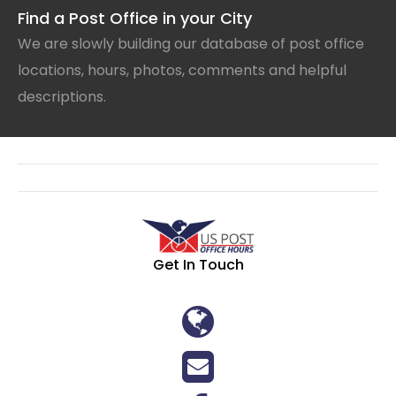
Find a Post Office in your City
We are slowly building our database of post office
locations, hours, photos, comments and helpful
descriptions.
Get In Touch