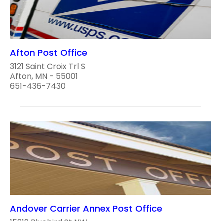
Afton Post Office
3121 Saint Croix Trl S
Afton, MN - 55001
651-436-7430
Andover Carrier Annex Post Office