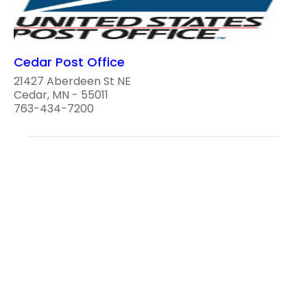
Cedar Post Office
21427 Aberdeen St NE
Cedar, MN - 55011
763-434-7200