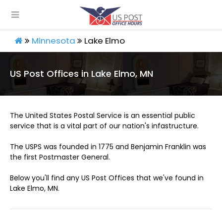
Minnesota
Lake Elmo
US Post Offices in Lake Elmo, MN
The United States Postal Service is an essential public
service that is a vital part of our nation's infastructure.
The USPS was founded in 1775 and Benjamin Franklin was
the first Postmaster General.
Below you'll find any US Post Offices that we've found in
Lake Elmo, MN.