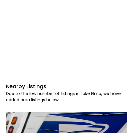
Nearby Listings
Due to the low number of listings in Lake Elmo, we have
added area listings below.