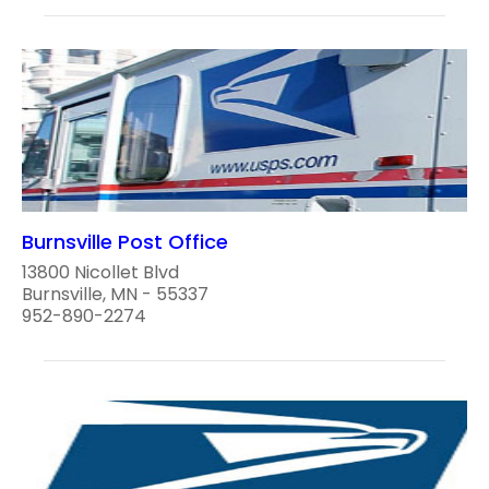
Burnsville Post Office
13800 Nicollet Blvd
Burnsville, MN - 55337
952-890-2274