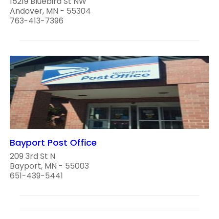
15219 Bluebird St NW
Andover, MN - 55304
763-413-7396
Bayport Post Office
209 3rd St N
Bayport, MN - 55003
651-439-5441