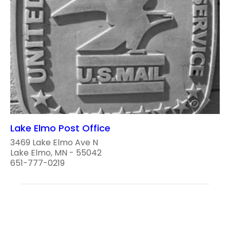
Lake Elmo Post Office
3469 Lake Elmo Ave N
Lake Elmo, MN - 55042
651-777-0219