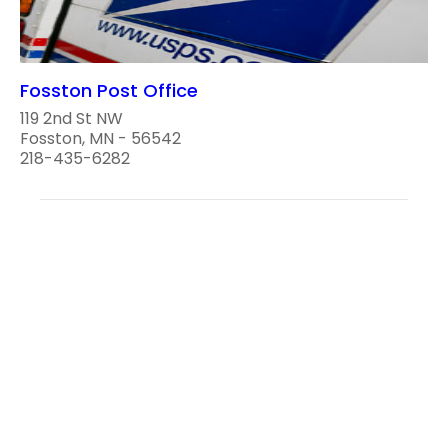
Fosston Post Office
119 2nd St NW
Fosston, MN - 56542
218-435-6282