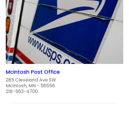
Mcintosh Post Office
285 Cleveland Ave SW
Mcintosh, MN - 56556
218-563-4700