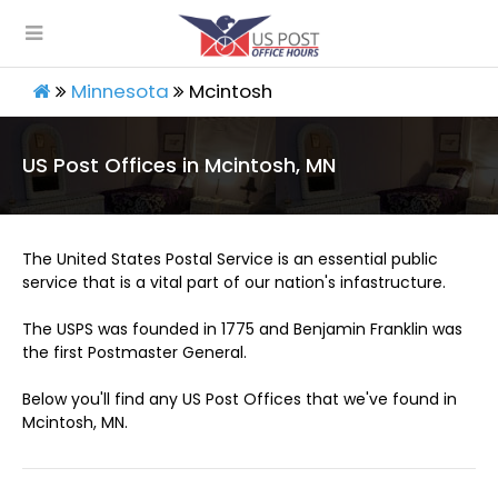
Minnesota
Mcintosh
US Post Offices in Mcintosh, MN
The United States Postal Service is an essential public
service that is a vital part of our nation's infastructure.
The USPS was founded in 1775 and Benjamin Franklin was
the first Postmaster General.
Below you'll find any US Post Offices that we've found in
Mcintosh, MN.