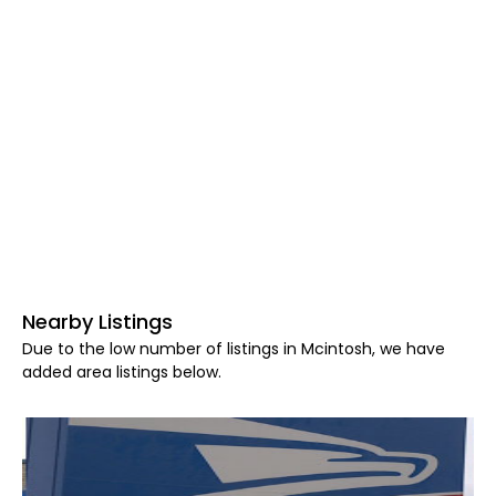
Nearby Listings
Due to the low number of listings in Mcintosh, we have
added area listings below.