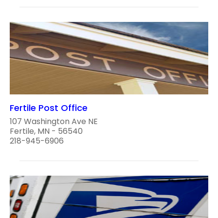
Fertile Post Office
107 Washington Ave NE
Fertile, MN - 56540
218-945-6906