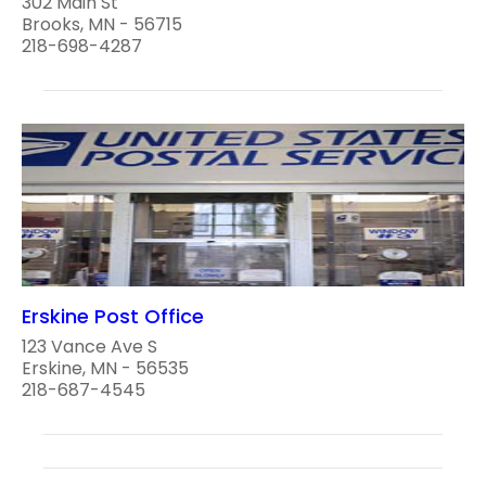
302 Main St
Brooks, MN - 56715
218-698-4287
Erskine Post Office
123 Vance Ave S
Erskine, MN - 56535
218-687-4545