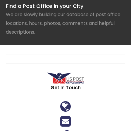
Find a Post Office in your City
We are slowly building our database of post office
locations, hours, photos, comments and helpful
descriptions.
Get In Touch