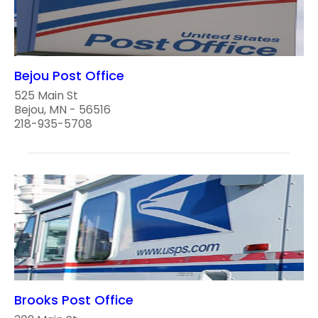
Bejou Post Office
525 Main St
Bejou, MN - 56516
218-935-5708
Brooks Post Office