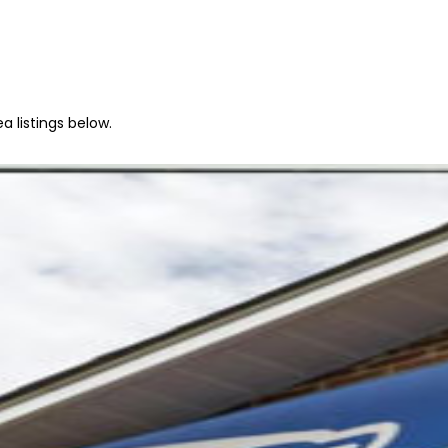
a listings below.