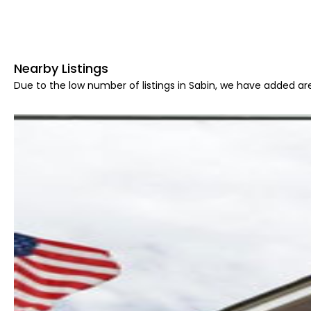
Nearby Listings
Due to the low number of listings in Sabin, we have added are