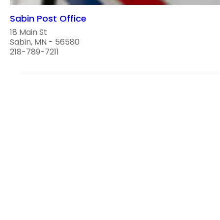
Sabin Post Office
18 Main St
Sabin, MN - 56580
218-789-7211