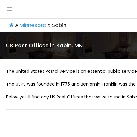
Minnesota
Sabin
US Post Offices in Sabin, MN
The United States Postal Service is an essential public service 
The USPS was founded in 1775 and Benjamin Franklin was the 
Below you'll find any US Post Offices that we've found in Sabi