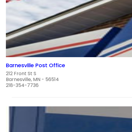
Barnesville Post Office
212 Front St S
Barnesville, MN - 56514
218-354-7736