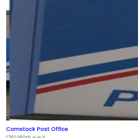
Comstock Post Office
1762 160th Ave S