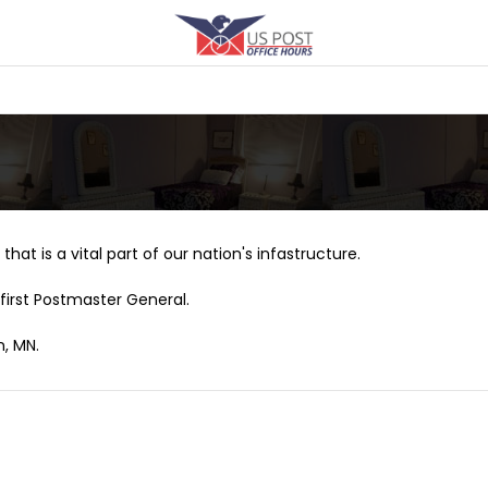
that is a vital part of our nation's infastructure.
first Postmaster General.
n, MN.