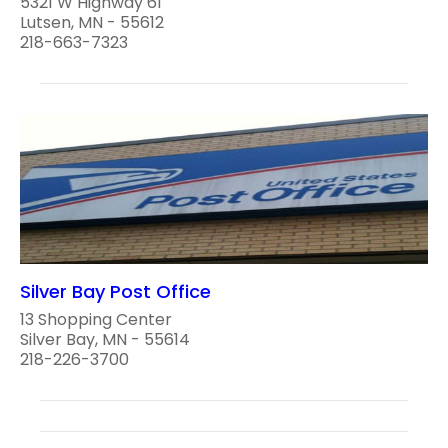
5321 W Highway 61
Lutsen, MN - 55612
218-663-7323
Silver Bay Post Office
13 Shopping Center
Silver Bay, MN - 55614
218-226-3700