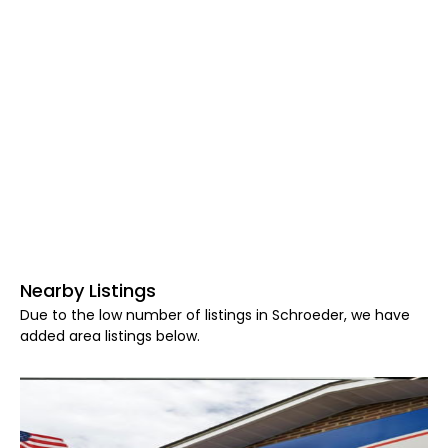
Nearby Listings
Due to the low number of listings in Schroeder, we have
added area listings below.