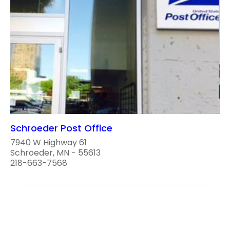
Schroeder Post Office
7940 W Highway 61
Schroeder, MN - 55613
218-663-7568