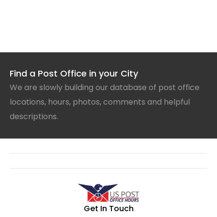
Find a Post Office in your City
We are slowly building our database of post office
locations, hours, photos, comments and helpful
descriptions.
Get In Touch