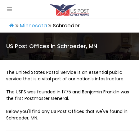
Minnesota
Schroeder
US Post Offices in Schroeder, MN
The United States Postal Service is an essential public
service that is a vital part of our nation's infastructure.
The USPS was founded in 1775 and Benjamin Franklin was
the first Postmaster General.
Below you'll find any US Post Offices that we've found in
Schroeder, MN.