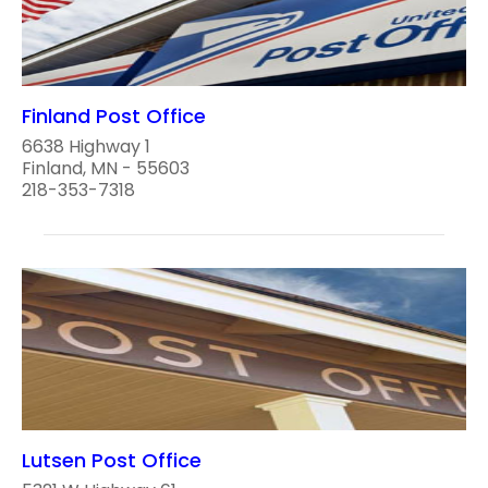
Finland Post Office
6638 Highway 1
Finland, MN - 55603
218-353-7318
Lutsen Post Office