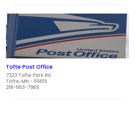
Tofte Post Office
7223 Tofte Park Rd
Tofte, MN - 55615
218-663-7985