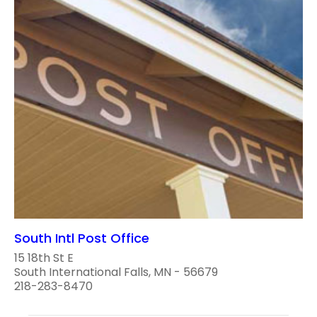
South Intl Post Office
15 18th St E
South International Falls, MN - 56679
218-283-8470