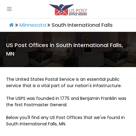
Minnesota
South International Falls
US Post Offices in South International Falls,
MN
The United States Postal Service is an essential public
service that is a vital part of our nation's infastructure.
The USPS was founded in 1775 and Benjamin Franklin was
the first Postmaster General.
Below you'll find any US Post Offices that we've found in
South International Falls, MN.