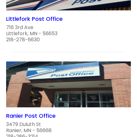
Littlefork Post Office
716 3rd Ave
Littlefork, MN - 56653
218-278-6630
Ranier Post Office
3479 Duluth St
Ranier, MN - 56668
218-286-3214