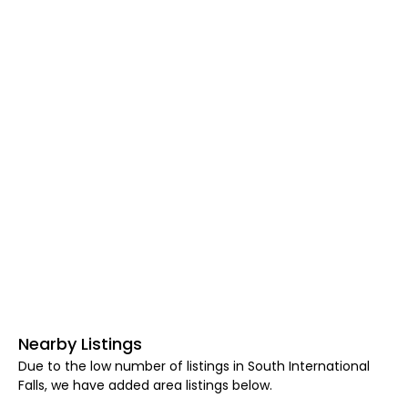
Nearby Listings
Due to the low number of listings in South International
Falls, we have added area listings below.