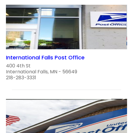
International Falls Post Office
400 4th St
International Falls, MN - 56649
218-283-3331