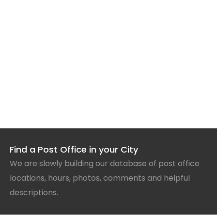
Find a Post Office in your City
We are slowly building our database of post office
locations, hours, photos, comments and helpful
descriptions.