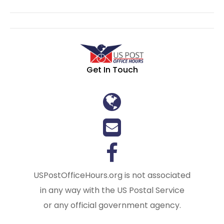
Get In Touch
USPostOfficeHours.org is not associated
in any way with the US Postal Service
or any official government agency.