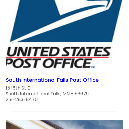
South International Falls Post Office
15 18th St E
South International Falls, MN - 56679
218-283-8470