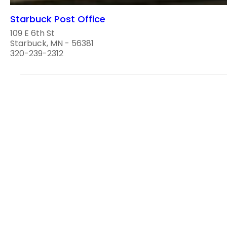
Starbuck Post Office
109 E 6th St
Starbuck, MN - 56381
320-239-2312