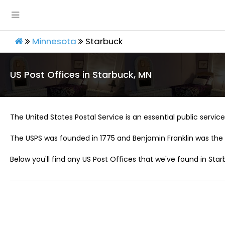
Minnesota
Starbuck
US Post Offices in Starbuck, MN
The United States Postal Service is an essential public service 
The USPS was founded in 1775 and Benjamin Franklin was the 
Below you'll find any US Post Offices that we've found in Star