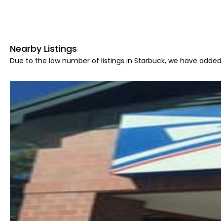
Nearby Listings
Due to the low number of listings in Starbuck, we have added 