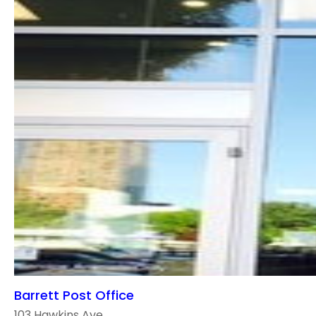
Barrett Post Office
103 Hawkins Ave