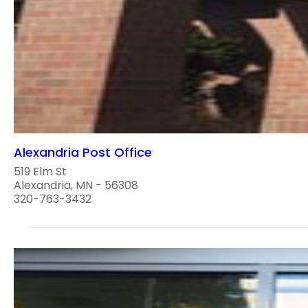
Alexandria Post Office
519 Elm St
Alexandria, MN - 56308
320-763-3432