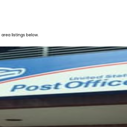
area listings below.