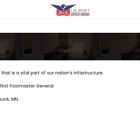
that is a vital part of our nation's infastructure.
first Postmaster General.
buck, MN.