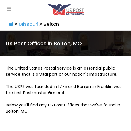
Missouri
Belton
US Post Offices in Belton, MO
The United States Postal Service is an essential public
service that is a vital part of our nation's infastructure.
The USPS was founded in 1775 and Benjamin Franklin was
the first Postmaster General.
Below you'll find any US Post Offices that we've found in
Belton, MO.