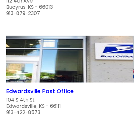
112 4th Ave
Bucyrus, KS - 66013
913-879-2307
Edwardsville Post Office
104 S 4th St
Edwardsville, KS - 66111
913-422-8573