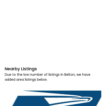
Nearby Listings
Due to the low number of listings in Belton, we have
added area listings below.