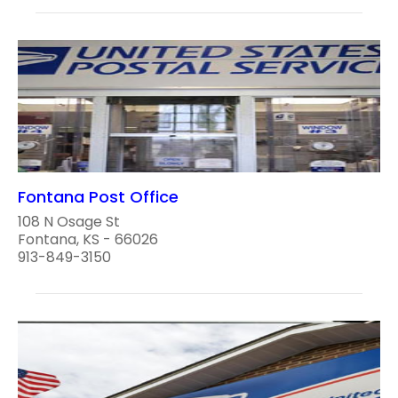
Fontana Post Office
108 N Osage St
Fontana, KS - 66026
913-849-3150