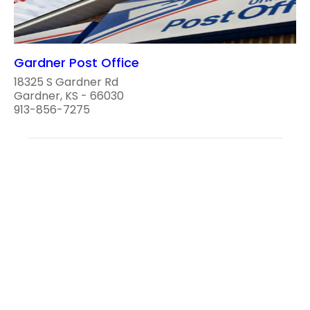
Gardner Post Office
18325 S Gardner Rd
Gardner, KS - 66030
913-856-7275