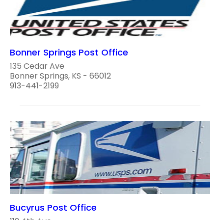
Bonner Springs Post Office
135 Cedar Ave
Bonner Springs, KS - 66012
913-441-2199
Bucyrus Post Office