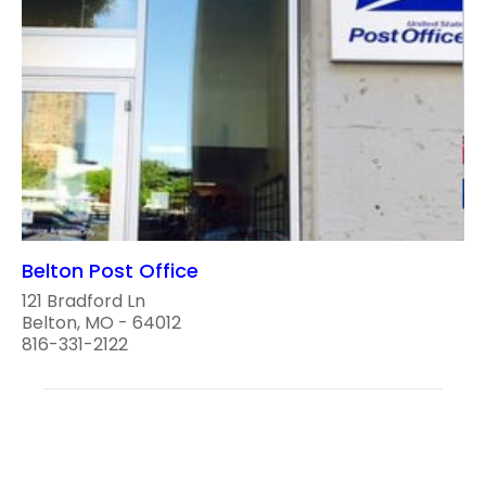
Belton Post Office
121 Bradford Ln
Belton, MO - 64012
816-331-2122