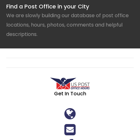
Find a Post Office in your City
We are slowly building our database of post office
locations, hours, photos, comments and helpful
descriptions.
Get In Touch