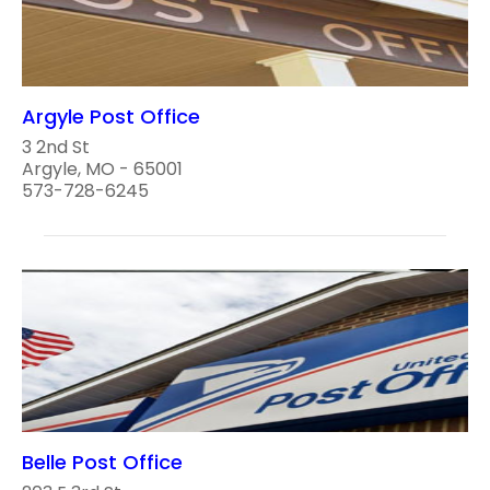
Argyle Post Office
3 2nd St
Argyle, MO - 65001
573-728-6245
Belle Post Office