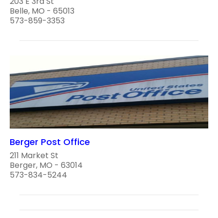
203 E 3rd St
Belle, MO - 65013
573-859-3353
Berger Post Office
211 Market St
Berger, MO - 63014
573-834-5244