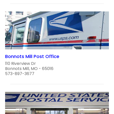
Bonnots Mill Post Office
110 Riverview Dr
Bonnots Mill, MO - 65016
573-897-3677