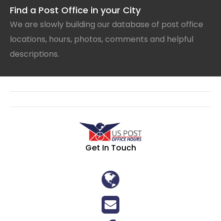
Find a Post Office in your City
We are slowly building our database of post office
locations, hours, photos, comments and helpful
descriptions.
Get In Touch