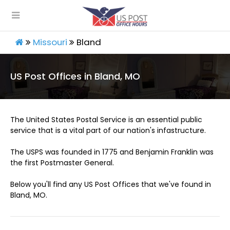
Missouri
Bland
US Post Offices in Bland, MO
The United States Postal Service is an essential public
service that is a vital part of our nation's infastructure.
The USPS was founded in 1775 and Benjamin Franklin was
the first Postmaster General.
Below you'll find any US Post Offices that we've found in
Bland, MO.