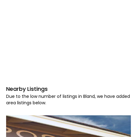
Nearby Listings
Due to the low number of listings in Bland, we have added
area listings below.