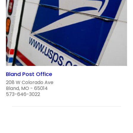
Bland Post Office
208 W Colorado Ave
Bland, MO - 65014
573-646-3022