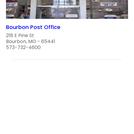
Bourbon Post Office
218 E Pine St
Bourbon, MO - 65441
573-732-4600