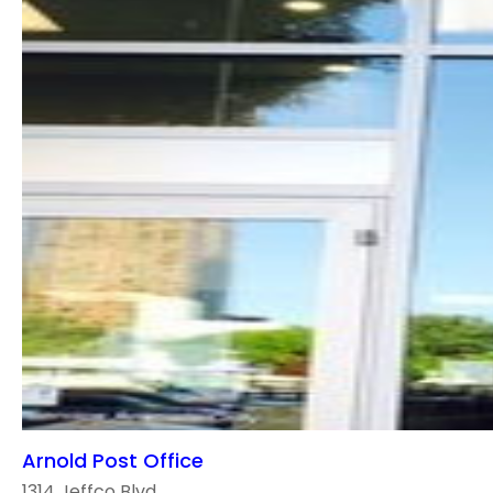
Arnold Post Office
1314 Jeffco Blvd