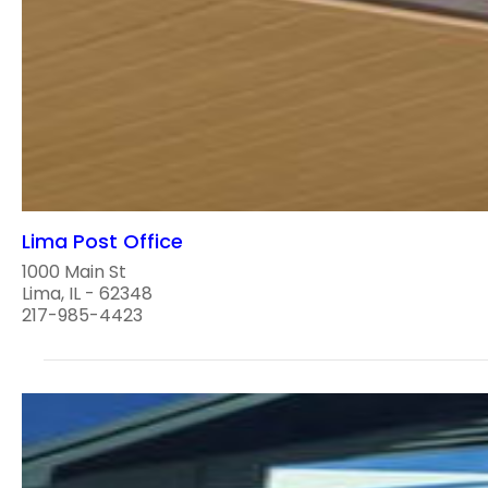
Lima Post Office
1000 Main St
Lima, IL - 62348
217-985-4423