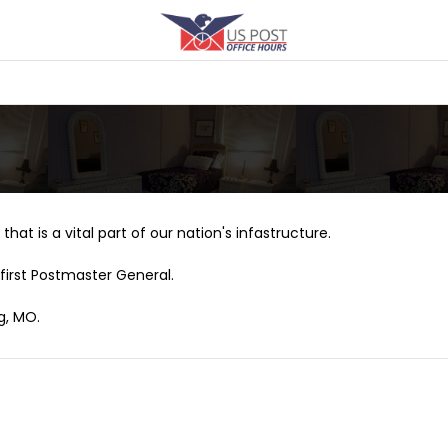
that is a vital part of our nation's infastructure.
first Postmaster General.
g, MO.