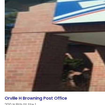
Orville H Browning Post Office
200 N 8th St Ste 1