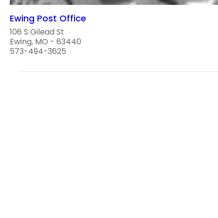
Ewing Post Office
106 S Gilead St
Ewing, MO - 63440
573-494-3625