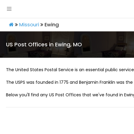
Missouri
Ewing
US Post Offices in Ewing, MO
The United States Postal Service is an essential public service 
The USPS was founded in 1775 and Benjamin Franklin was the 
Below you'll find any US Post Offices that we've found in Ewin