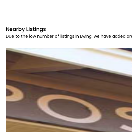
Nearby Listings
Due to the low number of listings in Ewing, we have added are