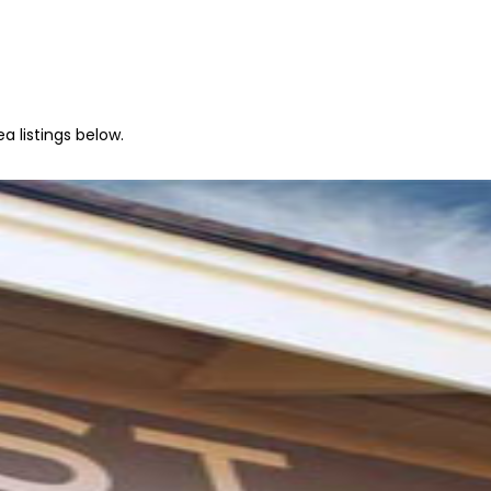
a listings below.