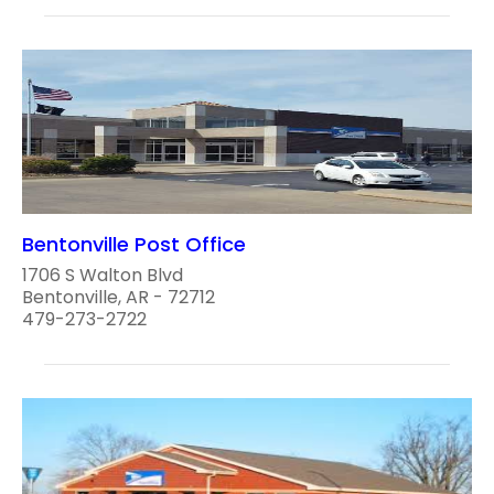
Bentonville Post Office
1706 S Walton Blvd
Bentonville, AR - 72712
479-273-2722