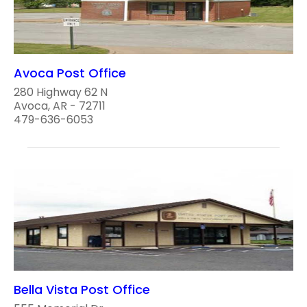
Avoca Post Office
280 Highway 62 N
Avoca, AR - 72711
479-636-6053
Bella Vista Post Office