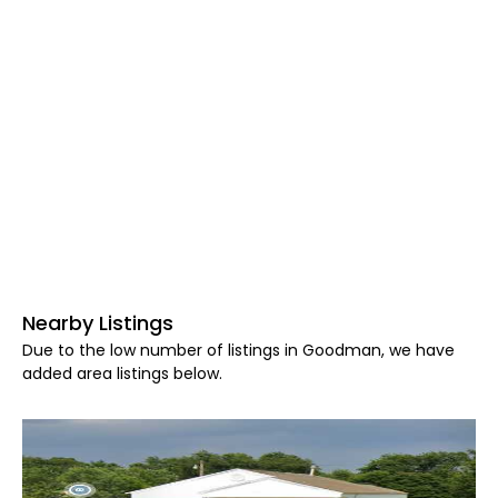
Nearby Listings
Due to the low number of listings in Goodman, we have
added area listings below.