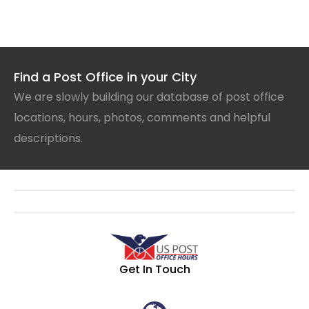
Find a Post Office in your City
We are slowly building our database of post office
locations, hours, photos, comments and helpful
descriptions.
Get In Touch