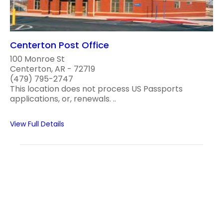
Centerton Post Office
100 Monroe St
Centerton, AR - 72719
(479) 795-2747
This location does not process US Passports
applications, or, renewals. ..
View Full Details