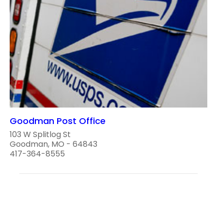
Goodman Post Office
103 W Splitlog St
Goodman, MO - 64843
417-364-8555