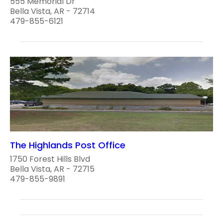
555 Memorial Dr
Bella Vista, AR - 72714
479-855-6121
The Highlands Post Office
1750 Forest Hills Blvd
Bella Vista, AR - 72715
479-855-9891