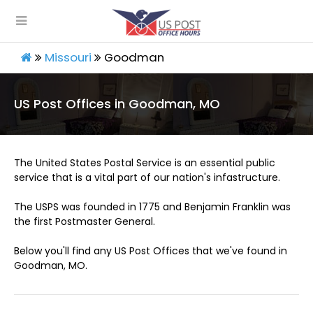
Missouri
Goodman
US Post Offices in Goodman, MO
The United States Postal Service is an essential public
service that is a vital part of our nation's infastructure.
The USPS was founded in 1775 and Benjamin Franklin was
the first Postmaster General.
Below you'll find any US Post Offices that we've found in
Goodman, MO.