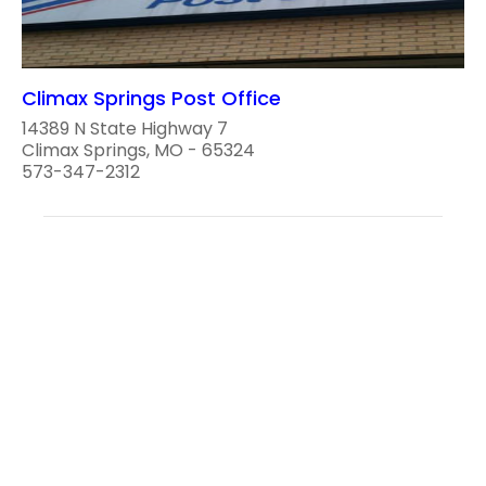
Climax Springs Post Office
14389 N State Highway 7
Climax Springs, MO - 65324
573-347-2312