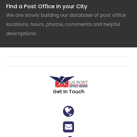
Find a Post Office in your City
We are slowly building our database of post office
locations, hours, photos, comments and helpful
descriptions.
Get In Touch