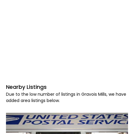
Nearby Listings
Due to the low number of listings in Gravois Mills, we have
added area listings below.