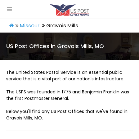
Missouri
Gravois Mills
US Post Offices in Gravois Mills, MO
The United States Postal Service is an essential public
service that is a vital part of our nation's infastructure.
The USPS was founded in 1775 and Benjamin Franklin was
the first Postmaster General.
Below you'll find any US Post Offices that we've found in
Gravois Mills, MO.