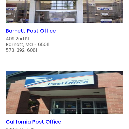
Barnett Post Office
409 2nd St
Barnett, MO - 65011
573-392-6081
California Post Office