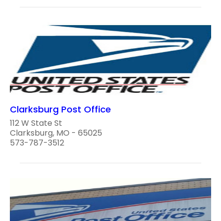
Clarksburg Post Office
112 W State St
Clarksburg, MO - 65025
573-787-3512