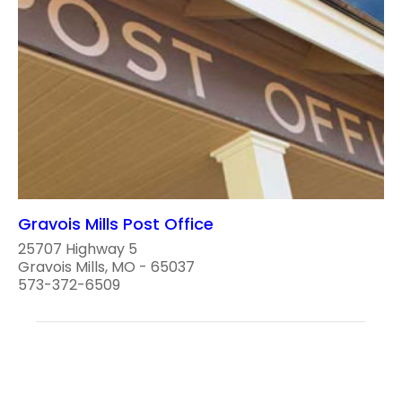
Gravois Mills Post Office
25707 Highway 5
Gravois Mills, MO - 65037
573-372-6509