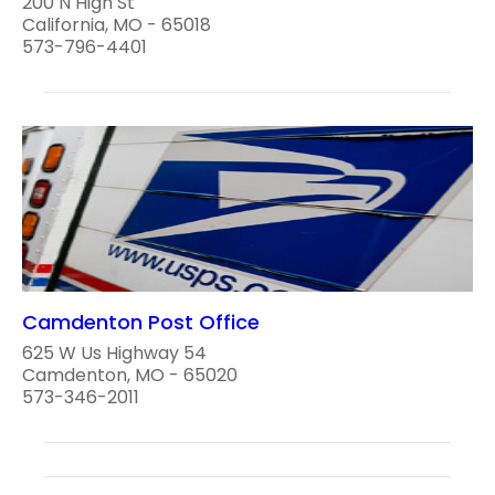
200 N High St
California, MO - 65018
573-796-4401
Camdenton Post Office
625 W Us Highway 54
Camdenton, MO - 65020
573-346-2011