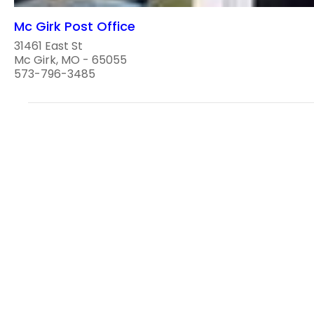
Mc Girk Post Office
31461 East St
Mc Girk, MO - 65055
573-796-3485