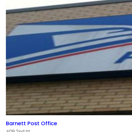
Barnett Post Office
409 2nd St