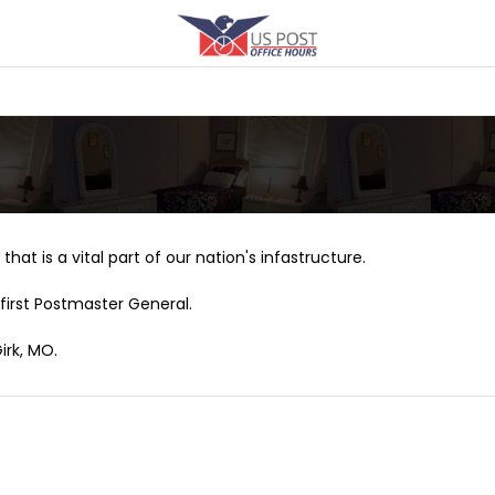
that is a vital part of our nation's infastructure.
first Postmaster General.
irk, MO.