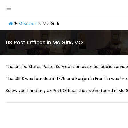
Missouri
Mc Girk
US Post Offices in Mc Girk, MO
The United States Postal Service is an essential public service 
The USPS was founded in 1775 and Benjamin Franklin was the 
Below you'll find any US Post Offices that we've found in Mc G