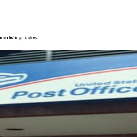
rea listings below.