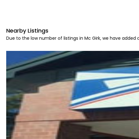
Nearby Listings
Due to the low number of listings in Mc Girk, we have added a