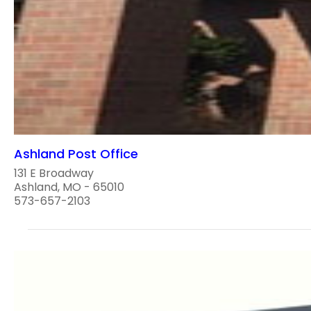
Ashland Post Office
131 E Broadway
Ashland, MO - 65010
573-657-2103