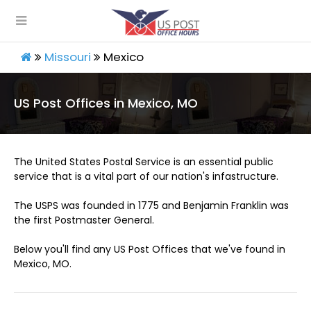
Missouri
Mexico
US Post Offices in Mexico, MO
The United States Postal Service is an essential public
service that is a vital part of our nation's infastructure.
The USPS was founded in 1775 and Benjamin Franklin was
the first Postmaster General.
Below you'll find any US Post Offices that we've found in
Mexico, MO.