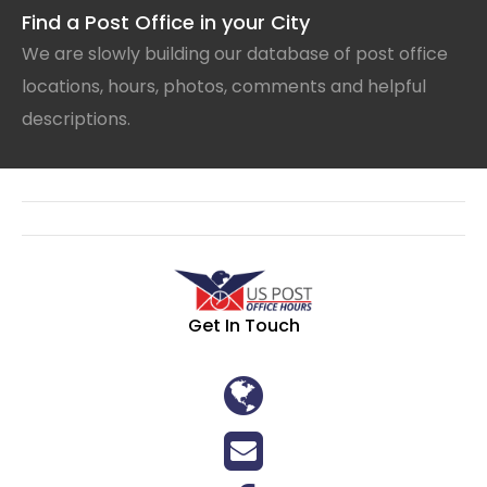
Find a Post Office in your City
We are slowly building our database of post office
locations, hours, photos, comments and helpful
descriptions.
Get In Touch