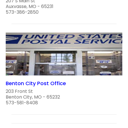
207 S Main St
Auxvasse, MO - 65231
573-386-2850
Benton City Post Office
203 Front St
Benton City, MO - 65232
573-581-8408