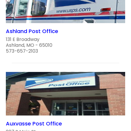
Ashland Post Office
131 E Broadway
Ashland, MO - 65010
573-657-2103
Auxvasse Post Office