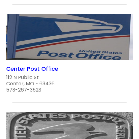
Center Post Office
112 N Public St
Center, MO - 63436
573-267-3523