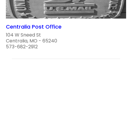
Centralia Post Office
104 W Sneed St
Centralia, MO - 65240
573-682-2912