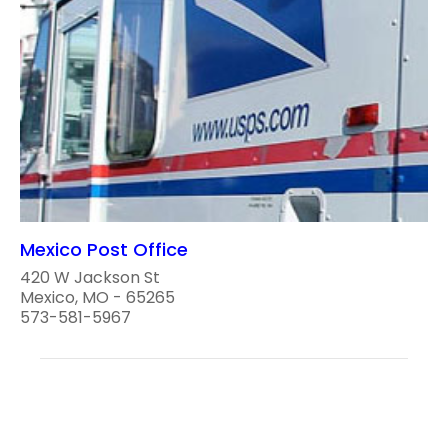
Mexico Post Office
420 W Jackson St
Mexico, MO - 65265
573-581-5967