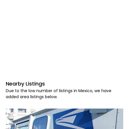
Nearby Listings
Due to the low number of listings in Mexico, we have
added area listings below.