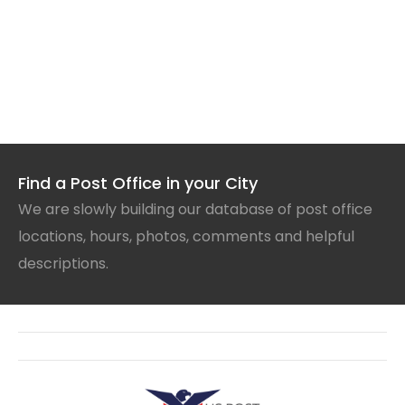
Find a Post Office in your City
We are slowly building our database of post office
locations, hours, photos, comments and helpful
descriptions.