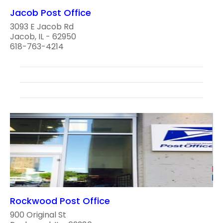
Jacob Post Office
3093 E Jacob Rd
Jacob, IL - 62950
618-763-4214
Rockwood Post Office
900 Original St