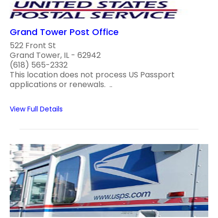
Grand Tower Post Office
522 Front St
Grand Tower, IL - 62942
(618) 565-2332
This location does not process US Passport
applications or renewals. ..
View Full Details