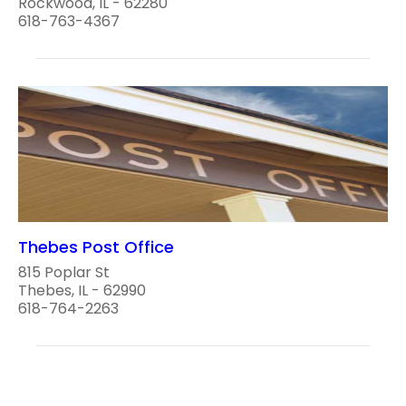
Rockwood, IL - 62280
618-763-4367
Thebes Post Office
815 Poplar St
Thebes, IL - 62990
618-764-2263