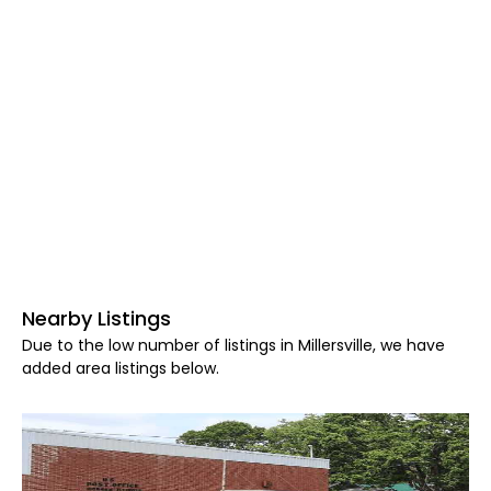
Nearby Listings
Due to the low number of listings in Millersville, we have
added area listings below.