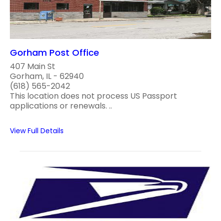
Gorham Post Office
407 Main St
Gorham, IL - 62940
(618) 565-2042
This location does not process US Passport
applications or renewals. ..
View Full Details