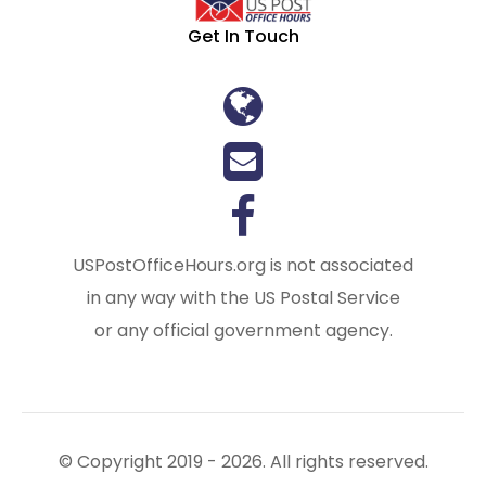
Get In Touch
USPostOfficeHours.org is not associated
in any way with the US Postal Service
or any official government agency.
© Copyright 2019 - 2026. All rights reserved.