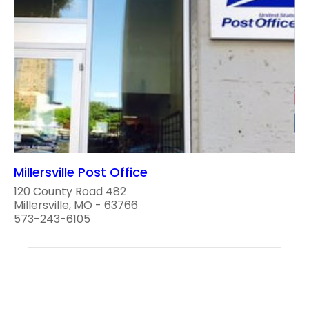
Millersville Post Office
120 County Road 482
Millersville, MO - 63766
573-243-6105