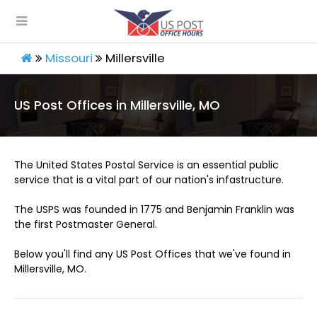
Missouri
Millersville
US Post Offices in Millersville, MO
The United States Postal Service is an essential public
service that is a vital part of our nation's infastructure.
The USPS was founded in 1775 and Benjamin Franklin was
the first Postmaster General.
Below you'll find any US Post Offices that we've found in
Millersville, MO.