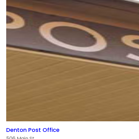
Denton Post Office
506 Main St