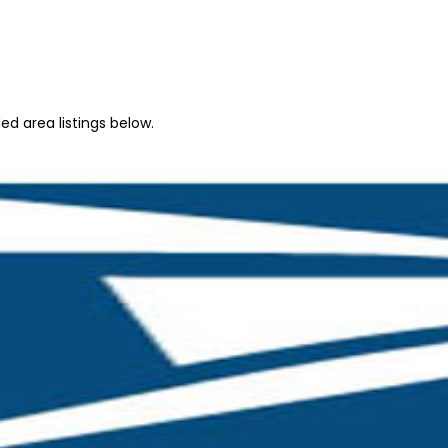
d area listings below.