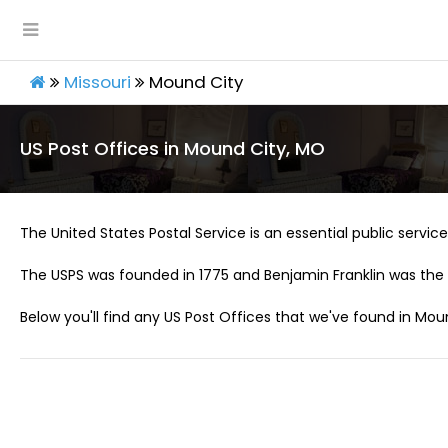
Missouri
Mound City
US Post Offices in Mound City, MO
The United States Postal Service is an essential public service 
The USPS was founded in 1775 and Benjamin Franklin was the 
Below you'll find any US Post Offices that we've found in Mou