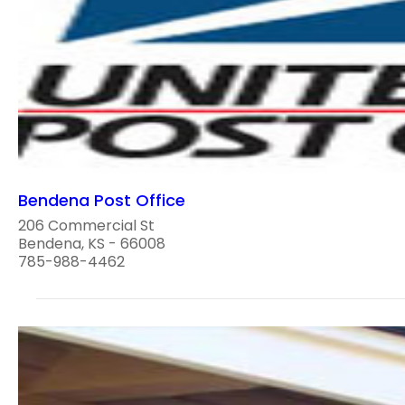
Bendena Post Office
206 Commercial St
Bendena, KS - 66008
785-988-4462