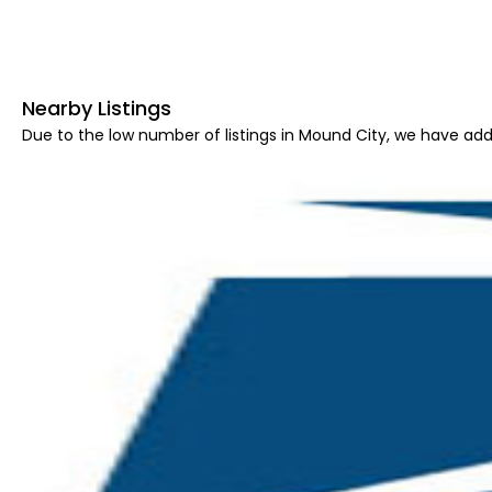
Nearby Listings
Due to the low number of listings in Mound City, we have adde