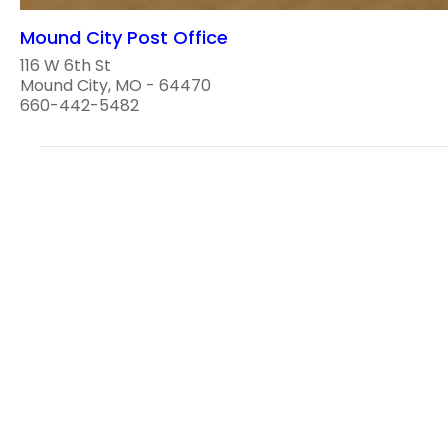
Mound City Post Office
116 W 6th St
Mound City, MO - 64470
660-442-5482