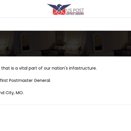
that is a vital part of our nation's infastructure.
first Postmaster General.
nd City, MO.